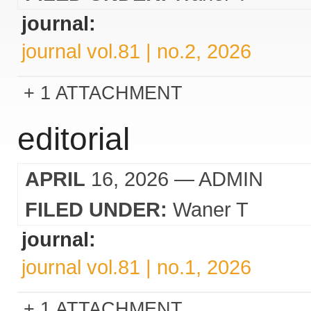
journal:
journal vol.81 | no.2, 2026
1 ATTACHMENT
editorial
APRIL
16, 2026
— ADMIN
FILED UNDER:
Waner T
journal:
journal vol.81 | no.1, 2026
1 ATTACHMENT