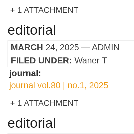
1 ATTACHMENT
editorial
MARCH
24, 2025
— ADMIN
FILED UNDER:
Waner T
journal:
journal vol.80 | no.1, 2025
1 ATTACHMENT
editorial