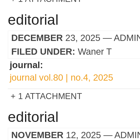
editorial
DECEMBER
23, 2025
— ADMI
FILED UNDER:
Waner T
journal:
journal vol.80 | no.4, 2025
1 ATTACHMENT
editorial
NOVEMBER
12, 2025
— ADMI