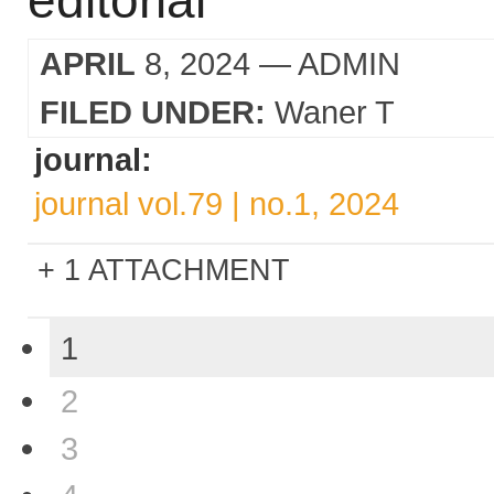
editorial
APRIL
8, 2024
— ADMIN
FILED UNDER:
Waner T
journal:
journal vol.79 | no.1, 2024
1 ATTACHMENT
1
2
3