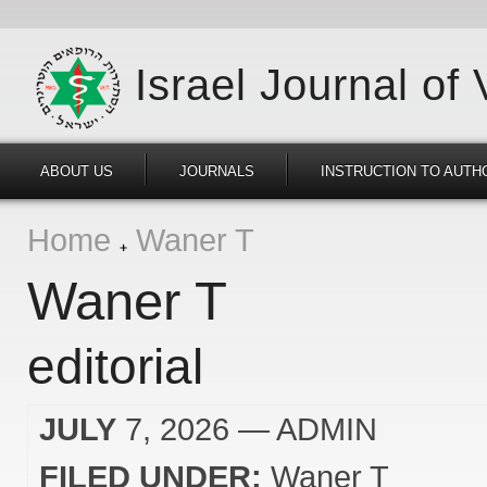
Israel Journal of
ABOUT US
JOURNALS
INSTRUCTION TO AUTH
Home
Waner T
Waner T
editorial
JULY
7, 2026
— ADMIN
FILED UNDER:
Waner T