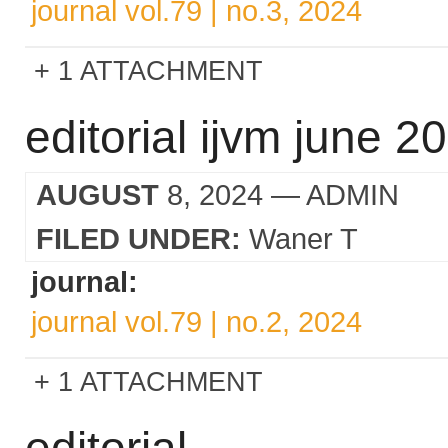
journal vol.79 | no.3, 2024
1 ATTACHMENT
editorial ijvm june 2
AUGUST
8, 2024
— ADMIN
FILED UNDER:
Waner T
journal:
journal vol.79 | no.2, 2024
1 ATTACHMENT