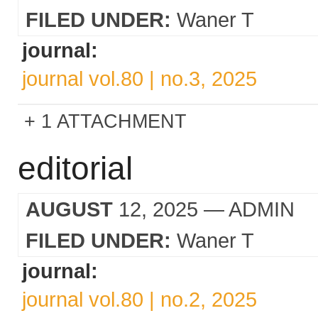
FILED UNDER:
Waner T
journal:
journal vol.80 | no.3, 2025
1 ATTACHMENT
editorial
AUGUST
12, 2025
— ADMIN
FILED UNDER:
Waner T
journal:
journal vol.80 | no.2, 2025