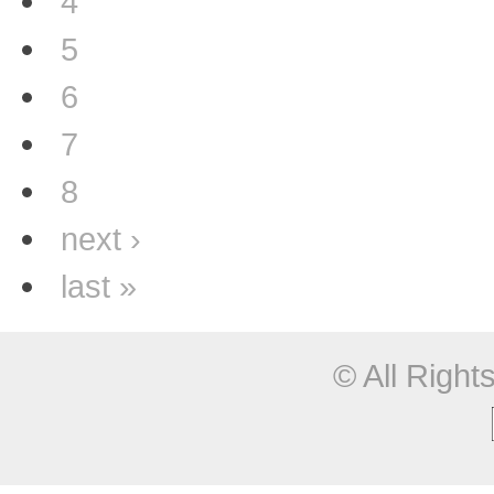
4
5
6
7
8
next ›
last »
© All Righ