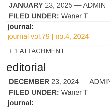
JANUARY
23, 2025
— ADMIN
FILED UNDER:
Waner T
journal:
journal vol.79 | no.4, 2024
1 ATTACHMENT
editorial
DECEMBER
23, 2024
— ADMI
FILED UNDER:
Waner T
journal: