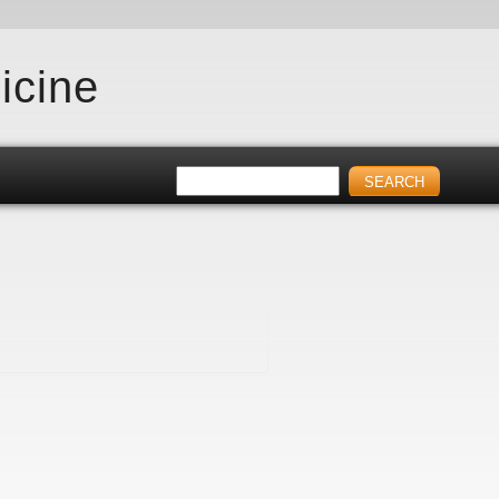
icine