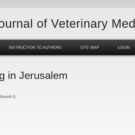
Journal of Veterinary Med
INSTRUCTION TO AUTHORS
SITE MAP
LOGIN
g in Jerusalem
Baneth G