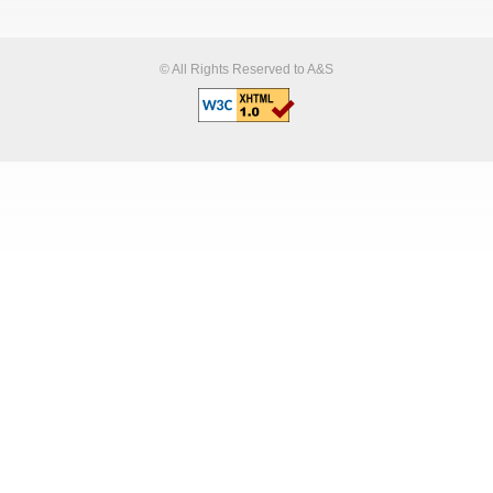
© All Rights Reserved to A&S