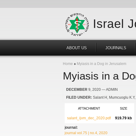
Israel 
ABOUT US
JOURNALS
Home
Myiasis in a Dog in Jerusalem
Myiasis in a Do
DECEMBER
9, 2020
— ADMIN
FILED UNDER:
Salant H
Mumcuoglu K.Y
ATTACHMENT
SIZE
salant_ijvm_dec_2020.pdf
919.79 kb
journal:
journal vol.75 | no.4, 2020