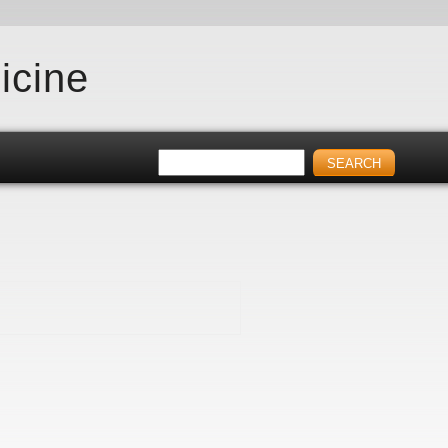
icine