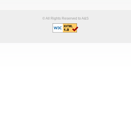
© All Rights Reserved to A&S