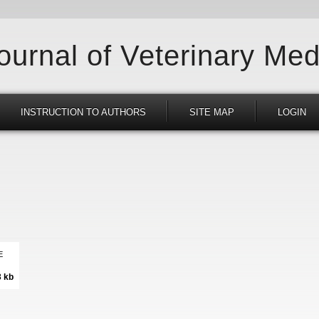
Journal of Veterinary Med
INSTRUCTION TO AUTHORS
SITE MAP
LOGIN
E
3 kb