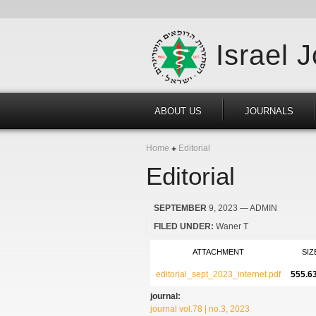
Israel 
ABOUT US
JOURNALS
Home
Editorial
Editorial
SEPTEMBER
9, 2023
— ADMIN
FILED UNDER:
Waner T
ATTACHMENT
SIZ
editorial_sept_2023_internet.pdf
555.6
journal:
journal vol.78 | no.3, 2023