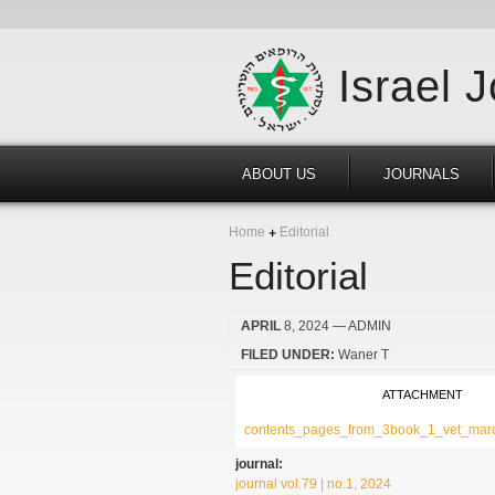
Israel 
ABOUT US
JOURNALS
Home
Editorial
Editorial
APRIL
8, 2024
— ADMIN
FILED UNDER:
Waner T
ATTACHMENT
contents_pages_from_3book_1_vet_marc
journal:
journal vol.79 | no.1, 2024