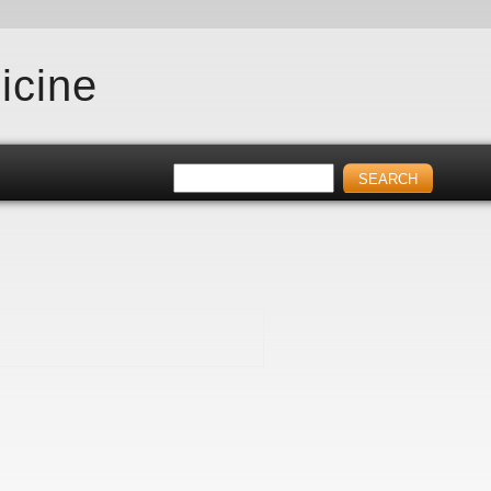
icine