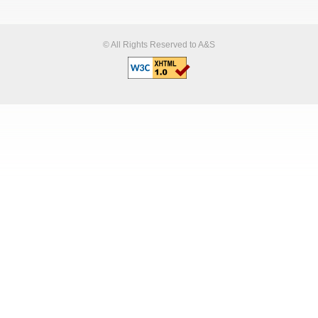
© All Rights Reserved to A&S