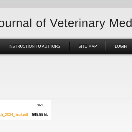
Journal of Veterinary Med
INSTRUCTION TO AUTHORS
SITE MAP
LOGIN
SIZE
h_2024_final.pdf
595.55 kb