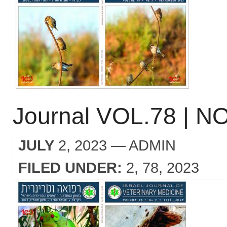
Journal VOL.78 | NO
JULY
2, 2023
— ADMIN
FILED UNDER:
2
78
2023