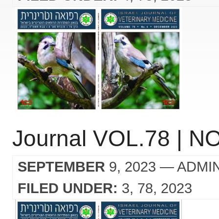
Journal VOL.78 | NO
SEPTEMBER
9, 2023
— ADMI
FILED UNDER:
3
78
2023