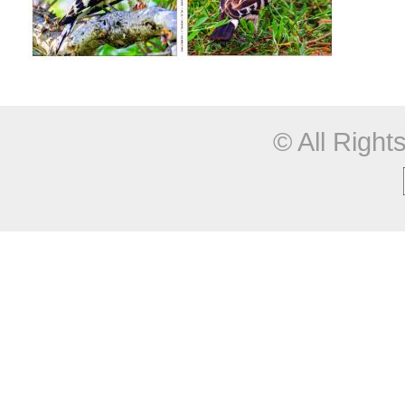
© All Righ