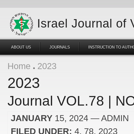
Israel Journal of
ABOUT US
JOURNALS
INSTRUCTION TO AUTH
Home
2023
2023
Journal VOL.78 | NO
JANUARY
15, 2024
— ADMIN
FILED UNDER:
4
78
2023