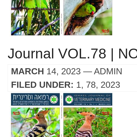
Journal VOL.78 | NO
MARCH
14, 2023
— ADMIN
FILED UNDER:
1
78
2023