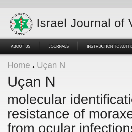
Israel Journal of
ABOUT US
JOURNALS
INSTRUCTION TO AUTH
Home
Uçan N
Uçan N
molecular identificat
resistance of moraxe
from ocular infections