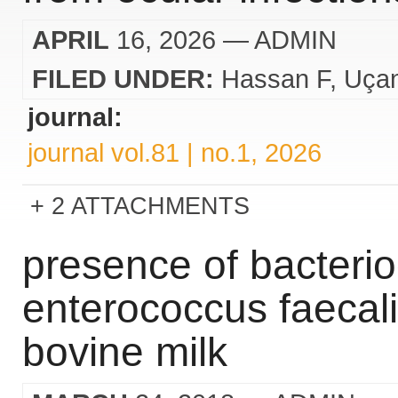
APRIL
16, 2026
— ADMIN
FILED UNDER:
Hassan F
Uça
journal:
journal vol.81 | no.1, 2026
2 ATTACHMENTS
presence of bacteri
enterococcus faecali
bovine milk