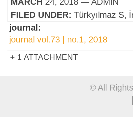
MARCH
24, 2018
— ADMIN
FILED UNDER:
Türkyılmaz S
İ
journal:
journal vol.73 | no.1, 2018
1 ATTACHMENT
© All Righ