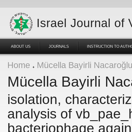
Israel Journal of
ABOUT US
JOURNALS
INSTRUCTION TO AUTH
Home
Mücella Bayirli Nacaroğl
Mücella Bayirli Nac
isolation, character
analysis of vb_pae_
bacteriophage agai