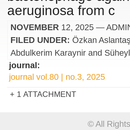
aeruginosa from c
NOVEMBER
12, 2025
— ADMI
FILED UNDER:
Özkan Aslanta
Abdulkerim Karaynir and Süheyl
journal:
journal vol.80 | no.3, 2025
1 ATTACHMENT
© All Righ