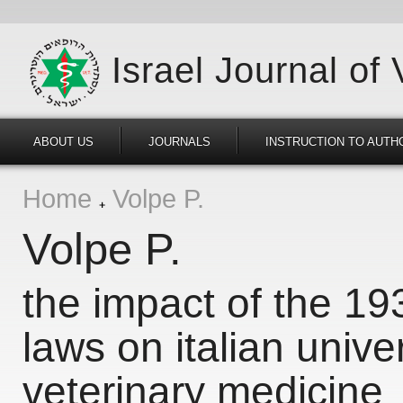
Israel Journal of
ABOUT US
JOURNALS
INSTRUCTION TO AUTH
Home
Volpe P.
Volpe P.
the impact of the 193
laws on italian unive
veterinary medicine