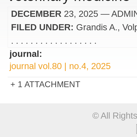
DECEMBER
23, 2025
— ADMI
FILED UNDER:
Grandis A.
Vol
. . . . . . . . . . . . . . . . . .
journal:
journal vol.80 | no.4, 2025
1 ATTACHMENT
© All Righ