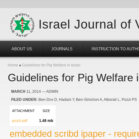
Israel Journal of
ABOUT US
JOURNALS
INSTRUCTION TO AUTH
Home
Guidelines for Pig Welfare in Israel
Guidelines for Pig Welfare i
MARCH
11, 2014
— ADMIN
FILED UNDER:
Ben-Dov D
Hadani Y
Ben-Simchon A
Alborali L
Pozzi PS
ATTACHMENT
SIZE
pozzi.pdf
1.48 mb
embedded scribd ipaper - require