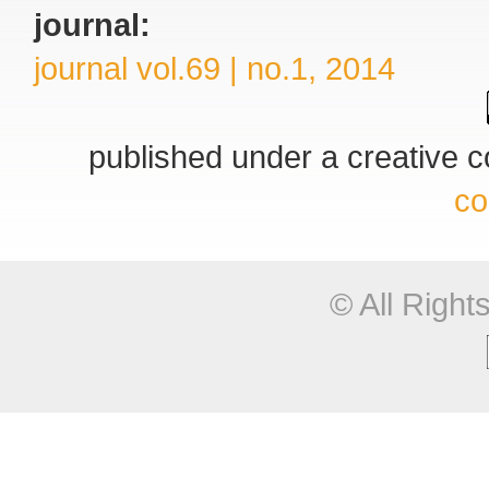
journal:
journal vol.69 | no.1, 2014
published under a creative
co
© All Righ