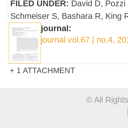
FILED UNDER:
David D
Pozzi
Schmeiser S
Bashara R
King 
journal:
journal vol.67 | no.4, 2
1 ATTACHMENT
© All Righ