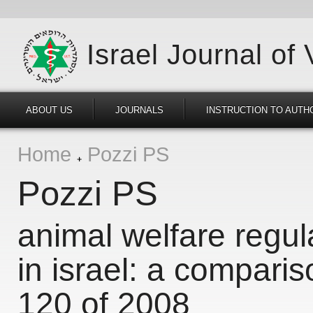
Israel Journal of
ABOUT US
JOURNALS
INSTRUCTION TO AUTH
Home
Pozzi PS
Pozzi PS
animal welfare regul
in israel: a comparis
120 of 2008