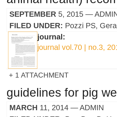
SEPTEMBER
5, 2015
— ADMI
FILED UNDER:
Pozzi PS
Gera
journal:
journal vol.70 | no.3, 2
1 ATTACHMENT
guidelines for pig wel
MARCH
11, 2014
— ADMIN