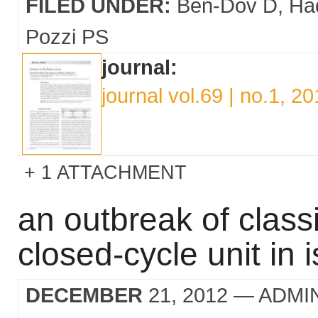
FILED UNDER:
Ben-Dov D
Ha
Pozzi PS
journal:
journal vol.69 | no.1, 2
1 ATTACHMENT
an outbreak of classi
closed-cycle unit in i
DECEMBER
21, 2012
— ADMI