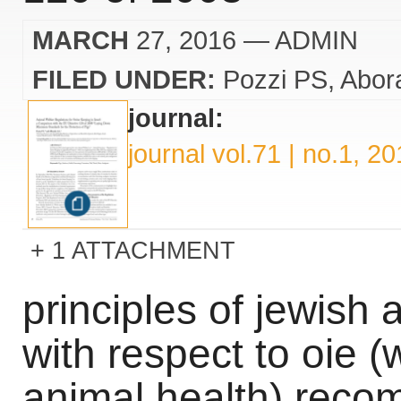
MARCH
27, 2016
— ADMIN
FILED UNDER:
Pozzi PS
Abora
journal:
journal vol.71 | no.1, 2
1 ATTACHMENT
principles of jewish 
with respect to oie (
animal health) rec