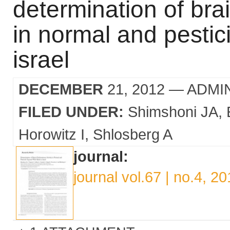
determination of brai
in normal and pestic
israel
DECEMBER
21, 2012
— ADMI
FILED UNDER:
Shimshoni JA
Horowitz I
Shlosberg A
journal:
journal vol.67 | no.4, 2