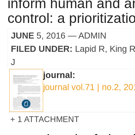
inform human and an
control: a prioritizat
JUNE
5, 2016
— ADMIN
FILED UNDER:
Lapid R
King 
J
journal:
journal vol.71 | no.2, 2
1 ATTACHMENT