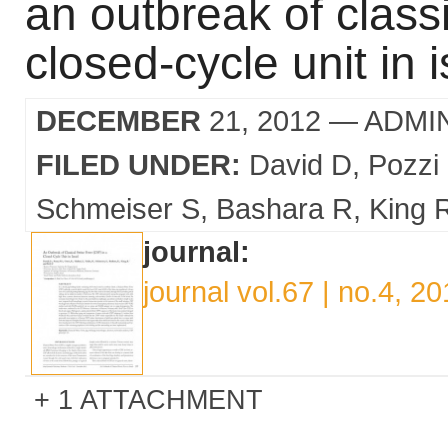
an outbreak of classi
closed-cycle unit in i
DECEMBER
21, 2012
— ADMI
FILED UNDER:
David D
Pozzi
Schmeiser S
Bashara R
King 
journal:
journal vol.67 | no.4, 2
1 ATTACHMENT