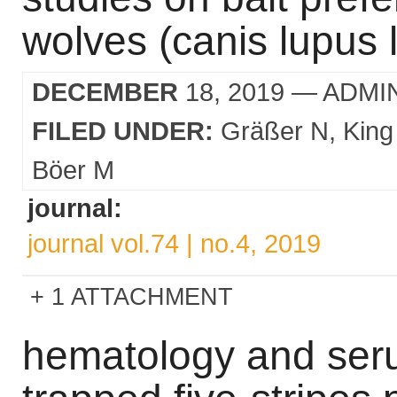
wolves (canis lupus 
DECEMBER
18, 2019
— ADMI
FILED UNDER:
Gräßer N
King
Böer M
journal:
journal vol.74 | no.4, 2019
1 ATTACHMENT
hematology and seru