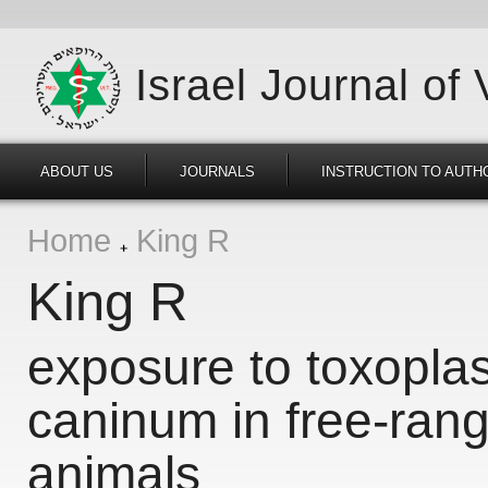
Israel Journal of
ABOUT US
JOURNALS
INSTRUCTION TO AUTH
Home
King R
King R
exposure to toxopla
caninum in free-rang
animals