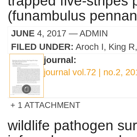
trapped five-stripes 
(funambulus pennant
JUNE
4, 2017
— ADMIN
FILED UNDER:
Aroch I
King R
journal:
journal vol.72 | no.2, 2
1 ATTACHMENT
wildlife pathogen sur