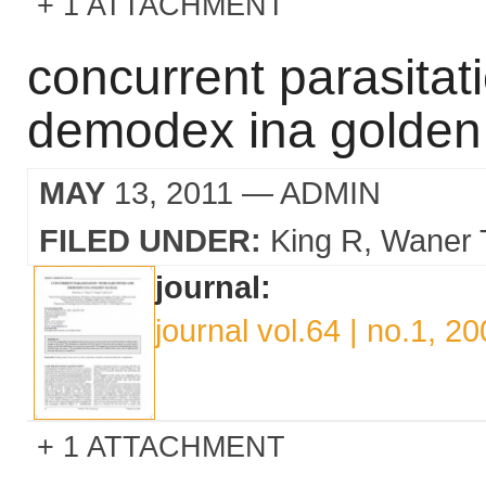
1 ATTACHMENT
concurrent parasitat
demodex ina golden 
MAY
13, 2011
— ADMIN
FILED UNDER:
King R
Waner 
journal:
journal vol.64 | no.1, 2
1 ATTACHMENT