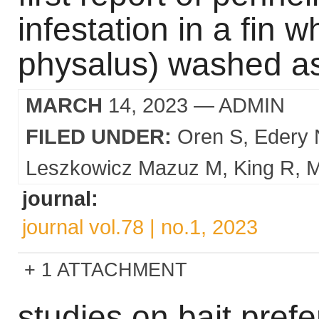
infestation in a fin 
physalus) washed ash
MARCH
14, 2023
— ADMIN
FILED UNDER:
Oren S
Edery 
Leszkowicz Mazuz M
King R
M
journal:
journal vol.78 | no.1, 2023
1 ATTACHMENT
studies on bait pref