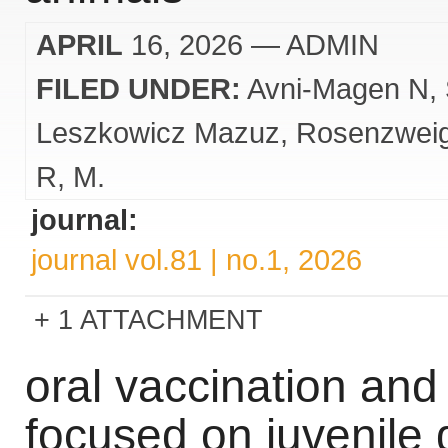
APRIL
16, 2026
— ADMIN
FILED UNDER:
Avni-Magen N
Leszkowicz Mazuz
Rosenzwei
R
M.
journal:
journal vol.81 | no.1, 2026
1 ATTACHMENT
oral vaccination an
focused on juvenile 