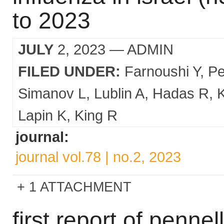
to 2023
JULY
2, 2023
— ADMIN
FILED UNDER:
Farnoushi Y
Pe
Simanov L
Lublin A
Hadas R
Lapin K
King R
journal:
journal vol.78 | no.2, 2023
1 ATTACHMENT
first report of penne