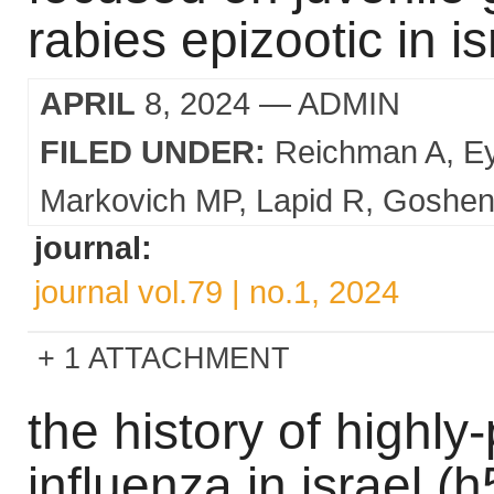
rabies epizootic in is
APRIL
8, 2024
— ADMIN
FILED UNDER:
Reichman A
E
Markovich MP
Lapid R
Goshen
journal:
journal vol.79 | no.1, 2024
1 ATTACHMENT
the history of highl
influenza in israel 