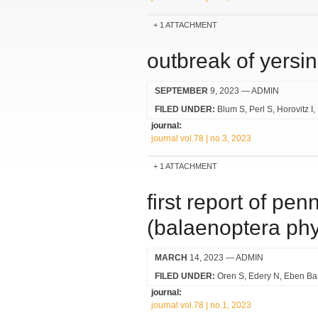
1 ATTACHMENT
outbreak of yersin
SEPTEMBER
9, 2023
— ADMIN
FILED UNDER:
Blum S
Perl S
Horovitz I
journal:
journal vol.78 | no.3, 2023
1 ATTACHMENT
first report of pe
(balaenoptera phy
MARCH
14, 2023
— ADMIN
FILED UNDER:
Oren S
Edery N
Eben Bar
journal:
journal vol.78 | no.1, 2023