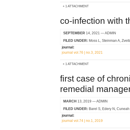
1 ATTACHMENT
co-infection with t
SEPTEMBER
14, 2021
— ADMIN
FILED UNDER:
Moss L
Steinman A
Zveib
journal:
journal vol.76 | no.3, 2021
1 ATTACHMENT
first case of chron
remedial manage
MARCH
13, 2019
— ADMIN
FILED UNDER:
Barel S
Edery N
Cuneah
journal:
journal vol.74 | no.1, 2019