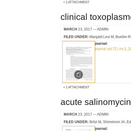
1 ATTACHMENT
clinical toxoplasm
MARCH
23, 2017
— ADMIN
FILED UNDER:
Margalit Levi M
Bueller-
journal:
journal vol.72 | no.1, 
1 ATTACHMENT
acute salinomycin
MARCH
23, 2017
— ADMIN
FILED UNDER:
Britzi M
Shimshoni JA
Ed
journal: