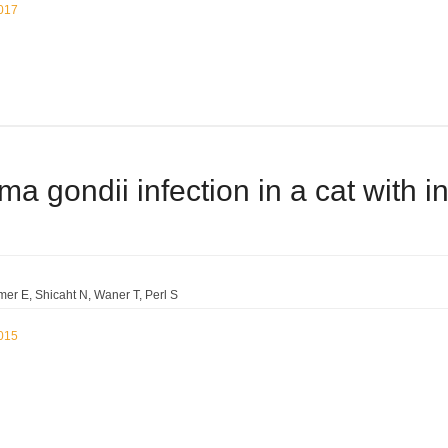
2017
a gondii infection in a cat with i
mer E
Shicaht N
Waner T
Perl S
2015