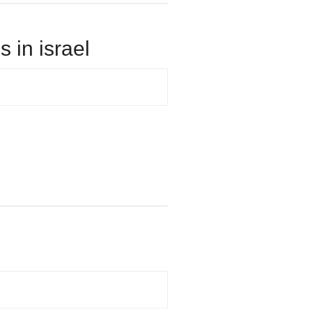
 in israel