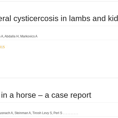
ral cysticercosis in lambs and kids
 A
Abdalla H
Markovics A
2015
 in a horse – a case report
usnach A
Steinman A
Tirosh Levy S
Perl S . . . . . . . . . .