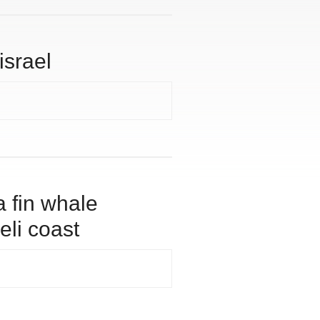
israel
a fin whale
eli coast