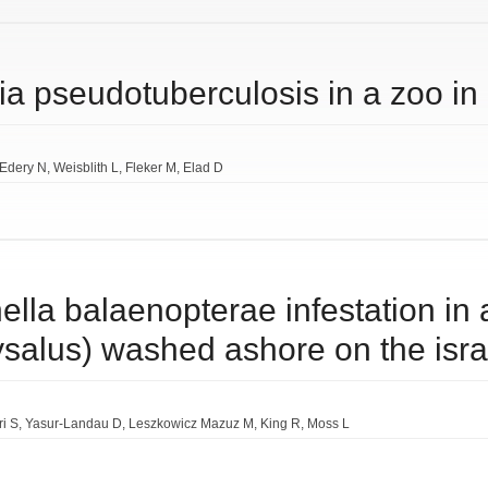
ia pseudotuberculosis in a zoo in 
Edery N
Weisblith L
Fleker M
Elad D
nnella balaenopterae infestation in 
salus) washed ashore on the isra
i S
Yasur-Landau D
Leszkowicz Mazuz M
King R
Moss L