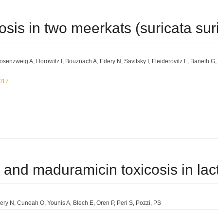
osis in two meerkats (suricata suric
Rosenzweig A
Horowitz I
Bouznach A
Edery N
Savitsky I
Fleiderovitz L
Baneth G
2017
 and maduramicin toxicosis in lac
ery N
Cuneah O
Younis A
Blech E
Oren P
Perl S
Pozzi
PS