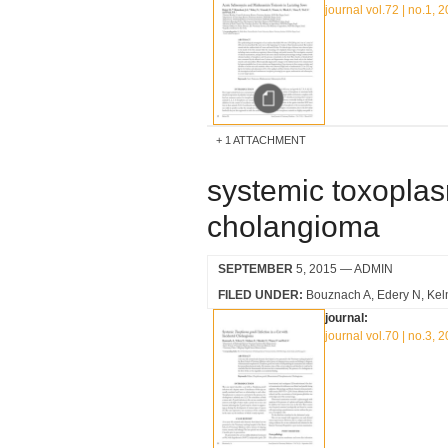
journal vol.72 | no.1, 
1 ATTACHMENT
systemic toxoplasm
cholangioma
SEPTEMBER
5, 2015
— ADMIN
FILED UNDER:
Bouznach A
Edery N
Kel
journal:
journal vol.70 | no.3, 