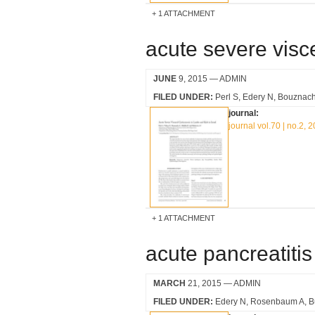
1 ATTACHMENT
acute severe visce
JUNE
9, 2015
— ADMIN
FILED UNDER:
Perl S
Edery N
Bouznach
journal:
journal vol.70 | no.2, 
1 ATTACHMENT
acute pancreatitis
MARCH
21, 2015
— ADMIN
FILED UNDER:
Edery N
Rosenbaum A
B