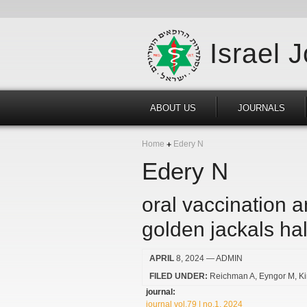
Israel 
ABOUT US
JOURNALS
Home
Edery N
Edery N
oral vaccination 
golden jackals hal
APRIL
8, 2024
— ADMIN
FILED UNDER:
Reichman A
Eyngor M
K
journal:
journal vol.79 | no.1, 2024