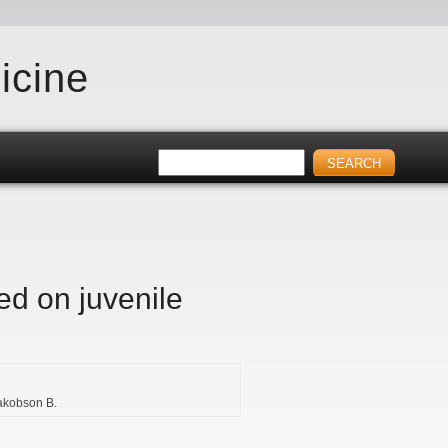
icine
ed on juvenile
akobson B.