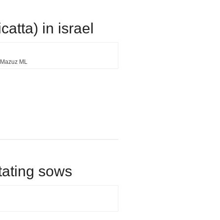
atta) in israel
Mazuz ML
tating sows