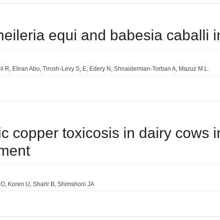
heileria equi and babesia caballi in
il R
Eliran Abu
Tirosh-Levy S
E
Edery N
Shnaiderman-Torban A
Mazuz M.L.
ic copper toxicosis in dairy cows i
ment
 O
Koren U
Sharir B
Shimshoni JA