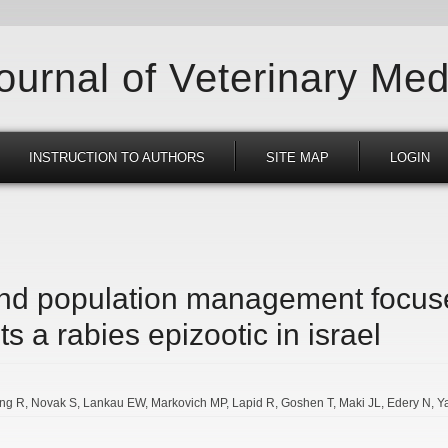
Journal of Veterinary Med
INSTRUCTION TO AUTHORS
SITE MAP
LOGIN
and population management focus
ts a rabies epizootic in israel
ing R
Novak S
Lankau EW
Markovich MP
Lapid R
Goshen T
Maki JL
Edery N
Y