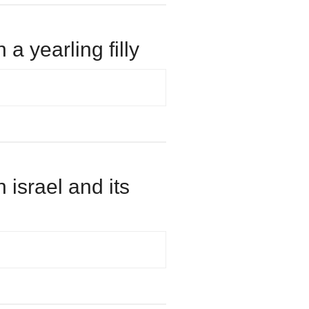
 a yearling filly
n israel and its