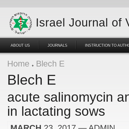
Israel Journal of
ABOUT US
JOURNALS
INSTRUCTION TO AUTH
Home
Blech E
Blech E
acute salinomycin a
in lactating sows
MARCH
23, 2017
— ADMIN