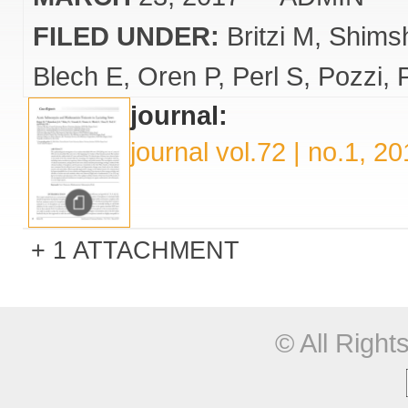
FILED UNDER:
Britzi M
Shims
Blech E
Oren P
Perl S
Pozzi
journal:
journal vol.72 | no.1, 2
1 ATTACHMENT
© All Righ