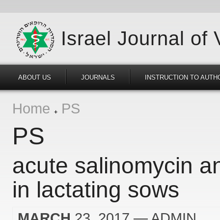
Israel Journal of
ABOUT US
JOURNALS
INSTRUCTION TO AUTH
Home
PS
PS
acute salinomycin a
in lactating sows
MARCH
23, 2017
— ADMIN