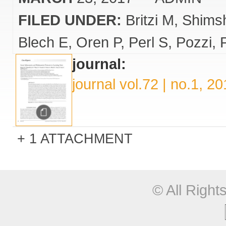
FILED UNDER:
Britzi M
Shims
Blech E
Oren P
Perl S
Pozzi
journal:
journal vol.72 | no.1, 2
1 ATTACHMENT
© All Righ