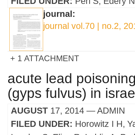
FILED UNDER:
Perl S
Edery N
journal:
journal vol.70 | no.2, 2
1 ATTACHMENT
acute lead poisoning 
(gyps fulvus) in israe
AUGUST
17, 2014
— ADMIN
FILED UNDER:
Horowitz I H
Y