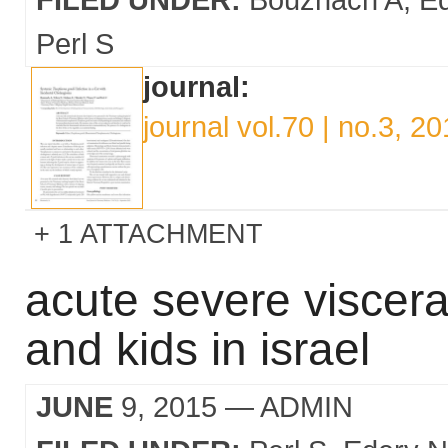
Perl S
journal:
journal vol.70 | no.3, 2
1 ATTACHMENT
acute severe viscera
and kids in israel
JUNE
9, 2015
— ADMIN