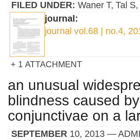
FILED UNDER:
Waner T
Tal S
journal:
journal vol.68 | no.4, 2
1 ATTACHMENT
an unusual widespre
blindness caused b
conjunctivae on a la
SEPTEMBER
10, 2013
— ADM