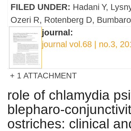
FILED UNDER:
Hadani Y
Lysn
Ozeri R
Rotenberg D
Bumbaro
journal:
journal vol.68 | no.3, 2
1 ATTACHMENT
role of chlamydia psi
blepharo-conjunctivi
ostriches: clinical a