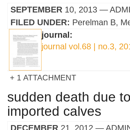
SEPTEMBER
10, 2013
— ADM
FILED UNDER:
Perelman B
Me
journal:
journal vol.68 | no.3, 2
1 ATTACHMENT
sudden death due to
imported calves
DECEMBER
21, 2012
— ADMI