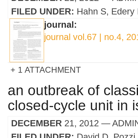
FILED UNDER:
Hahn S
Edery
journal:
journal vol.67 | no.4, 2
1 ATTACHMENT
an outbreak of classi
closed-cycle unit in i
DECEMBER
21, 2012
— ADMI
FILED UNDER:
David D
Pozzi