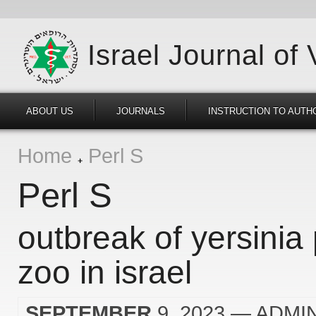
Israel Journal of
ABOUT US
JOURNALS
INSTRUCTION TO AUTH
Home
Perl S
Perl S
outbreak of yersinia
zoo in israel
SEPTEMBER
9, 2023
— ADMI