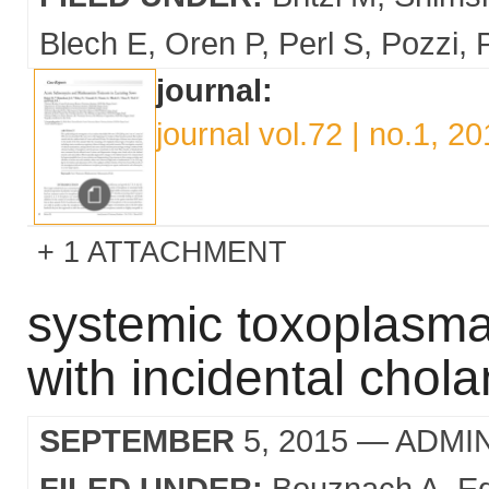
Blech E
Oren P
Perl S
Pozzi
journal:
journal vol.72 | no.1, 2
1 ATTACHMENT
systemic toxoplasma 
with incidental chol
SEPTEMBER
5, 2015
— ADMI
FILED UNDER:
Bouznach A
E