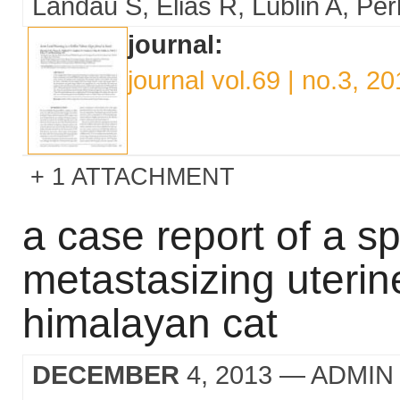
Landau S
Elias R
Lublin A
Per
journal:
journal vol.69 | no.3, 2
1 ATTACHMENT
a case report of a s
metastasizing uterin
himalayan cat
DECEMBER
4, 2013
— ADMIN