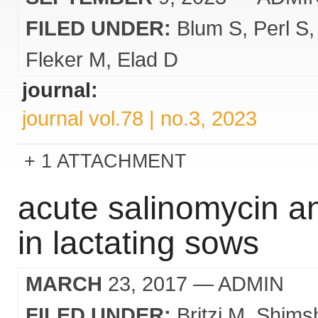
FILED UNDER:
Blum S
Perl S
Fleker M
Elad D
journal:
journal vol.78 | no.3, 2023
1 ATTACHMENT
acute salinomycin a
in lactating sows
MARCH
23, 2017
— ADMIN
FILED UNDER:
Britzi M
Shims