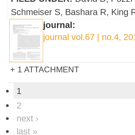
Schmeiser S
Bashara R
King 
journal:
journal vol.67 | no.4, 2
1 ATTACHMENT
1
2
next ›
last »