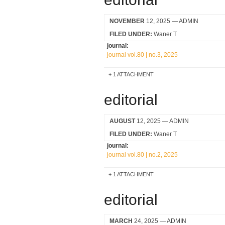
NOVEMBER
12, 2025
— ADMIN
FILED UNDER:
Waner T
journal:
journal vol.80 | no.3, 2025
1 ATTACHMENT
editorial
AUGUST
12, 2025
— ADMIN
FILED UNDER:
Waner T
journal:
journal vol.80 | no.2, 2025
1 ATTACHMENT
editorial
MARCH
24, 2025
— ADMIN