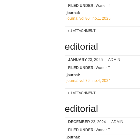
FILED UNDER:
Waner T
journal:
journal vol.80 | no.1, 2025
1 ATTACHMENT
editorial
JANUARY
23, 2025
— ADMIN
FILED UNDER:
Waner T
journal:
journal vol.79 | no.4, 2024
1 ATTACHMENT
editorial
DECEMBER
23, 2024
— ADMIN
FILED UNDER:
Waner T
journal: