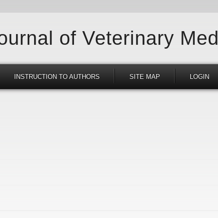
Journal of Veterinary Med
INSTRUCTION TO AUTHORS
SITE MAP
LOGIN