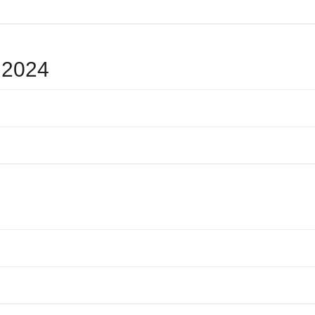
e 2024