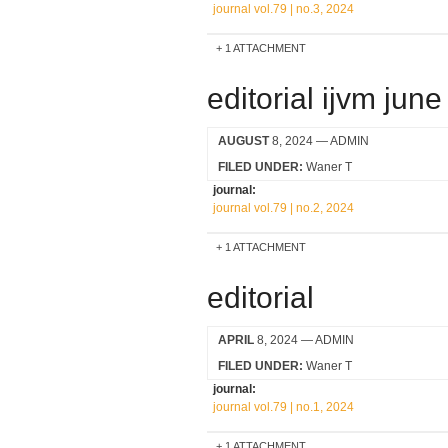
journal vol.79 | no.3, 2024
1 ATTACHMENT
editorial ijvm jun
AUGUST
8, 2024
— ADMIN
FILED UNDER:
Waner T
journal:
journal vol.79 | no.2, 2024
1 ATTACHMENT
editorial
APRIL
8, 2024
— ADMIN
FILED UNDER:
Waner T
journal:
journal vol.79 | no.1, 2024
1 ATTACHMENT