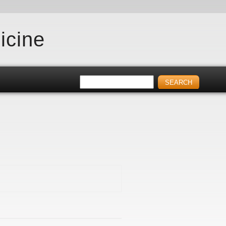
icine