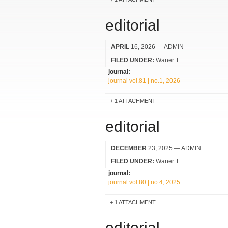
editorial
APRIL
16, 2026
— ADMIN
FILED UNDER:
Waner T
journal:
journal vol.81 | no.1, 2026
1 ATTACHMENT
editorial
DECEMBER
23, 2025
— ADMIN
FILED UNDER:
Waner T
journal:
journal vol.80 | no.4, 2025
1 ATTACHMENT
editorial