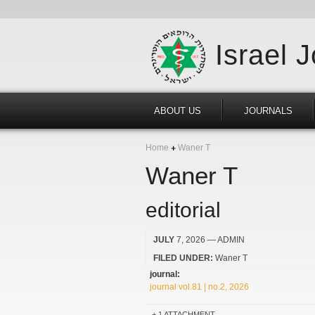
Israel 
ABOUT US
JOURNALS
Home
Waner T
Waner T
editorial
JULY
7, 2026
— ADMIN
FILED UNDER:
Waner T
journal:
journal vol.81 | no.2, 2026
1 ATTACHMENT