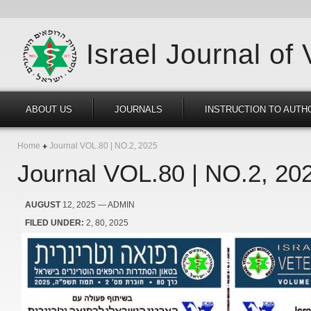
Israel Journal of
ABOUT US
JOURNALS
INSTRUCTION TO AUTH
Home
Journal VOL.80 | NO.2, 2025
Journal VOL.80 | NO.2, 20
AUGUST
12, 2025
— ADMIN
FILED UNDER:
2
80
2025