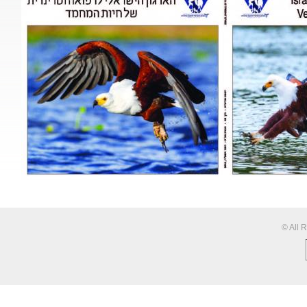
© All 