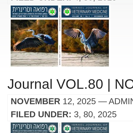
Journal VOL.80 | NO
NOVEMBER
12, 2025
— ADMI
FILED UNDER:
3
80
2025