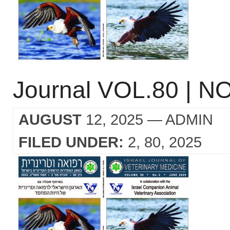
Journal VOL.80 | NO
AUGUST
12, 2025
— ADMIN
FILED UNDER:
2
80
2025