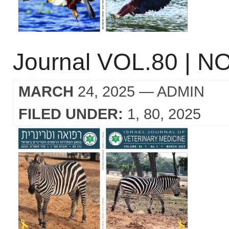
Journal VOL.80 | NO
MARCH
24, 2025
— ADMIN
FILED UNDER:
1
80
2025