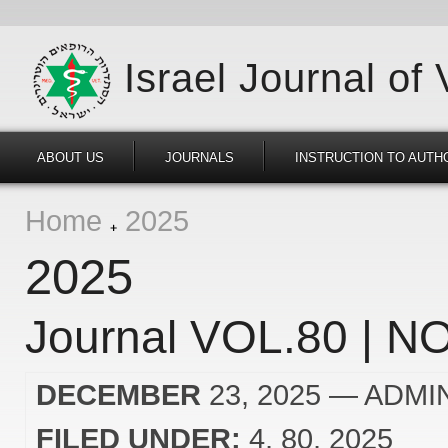
Israel Journal of
ABOUT US
JOURNALS
INSTRUCTION TO AUTH
Home
2025
2025
Journal VOL.80 | NO
DECEMBER
23, 2025
— ADMI
FILED UNDER:
4
80
2025