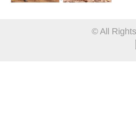
© All Righ