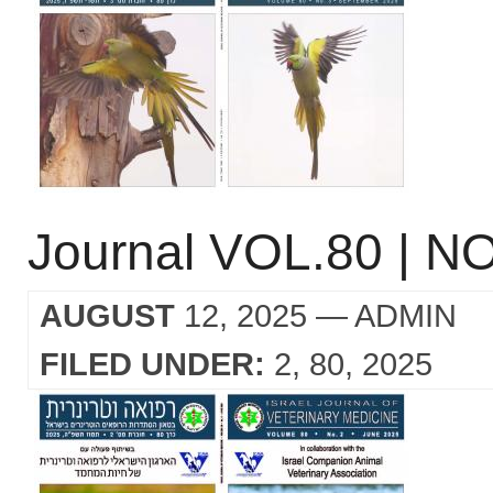
Journal VOL.80 | NO
AUGUST
12, 2025
— ADMIN
FILED UNDER:
2
80
2025