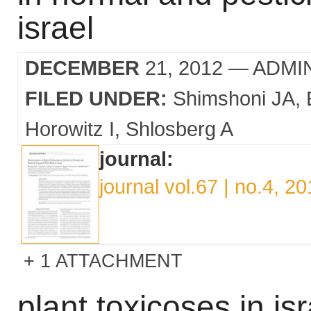
israel
DECEMBER
21, 2012
— ADMI
FILED UNDER:
Shimshoni JA
Horowitz I
Shlosberg A
journal:
journal vol.67 | no.4, 2
1 ATTACHMENT
plant toxicoses in isr