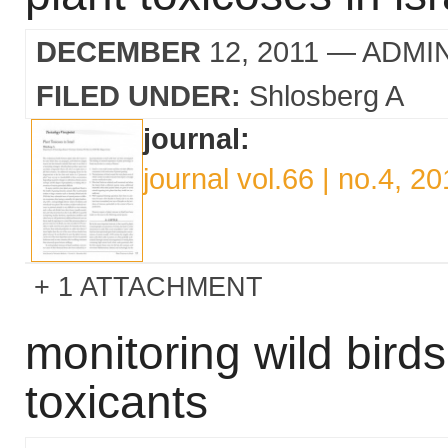
DECEMBER
12, 2011
— ADMI
FILED UNDER:
Shlosberg A
journal:
journal vol.66 | no.4, 20
1 ATTACHMENT
monitoring wild birds
toxicants