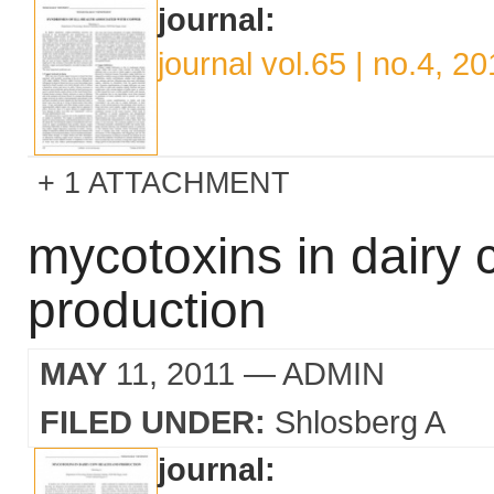
journal:
journal vol.65 | no.4, 2
1 ATTACHMENT
mycotoxins in dairy 
production
MAY
11, 2011
— ADMIN
FILED UNDER:
Shlosberg A
journal: