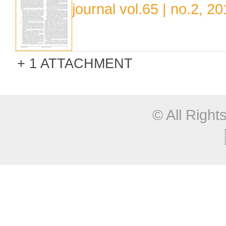
journal vol.65 | no.2, 2
1 ATTACHMENT
© All Righ