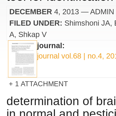
DECEMBER
4, 2013
— ADMIN
FILED UNDER:
Shimshoni JA
A
Shkap V
journal:
journal vol.68 | no.4, 2
1 ATTACHMENT
determination of brai
in normal and pestic