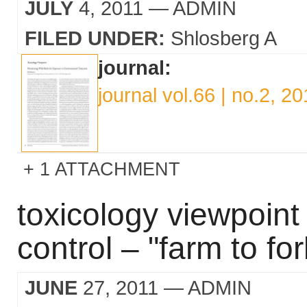
JULY
4, 2011
— ADMIN
FILED UNDER:
Shlosberg A
journal:
journal vol.66 | no.2, 20
1 ATTACHMENT
toxicology viewpoin
control – "farm to for
JUNE
27, 2011
— ADMIN