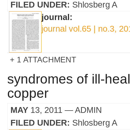
FILED UNDER:
Shlosberg A
journal:
journal vol.65 | no.3, 2
1 ATTACHMENT
syndromes of ill-hea
copper
MAY
13, 2011
— ADMIN
FILED UNDER:
Shlosberg A