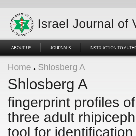
Israel Journal of
ABOUT US
JOURNALS
INSTRUCTION TO AUTH
Home
Shlosberg A
Shlosberg A
fingerprint profiles of
three adult rhipicep
tool for identification