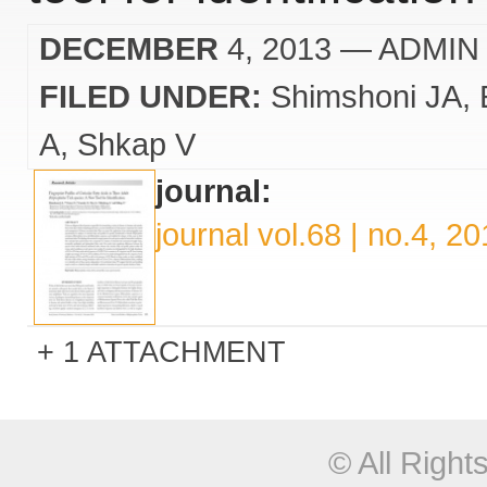
DECEMBER
4, 2013
— ADMIN
FILED UNDER:
Shimshoni JA
A
Shkap V
journal:
journal vol.68 | no.4, 2
1 ATTACHMENT
© All Righ