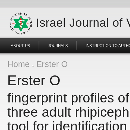
Israel Journal of
ABOUT US
JOURNALS
INSTRUCTION TO AUTH
Home
Erster O
Erster O
fingerprint profiles of
three adult rhipicep
tool for identification