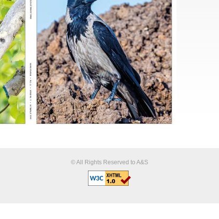
© All Rights Reserved to A&S