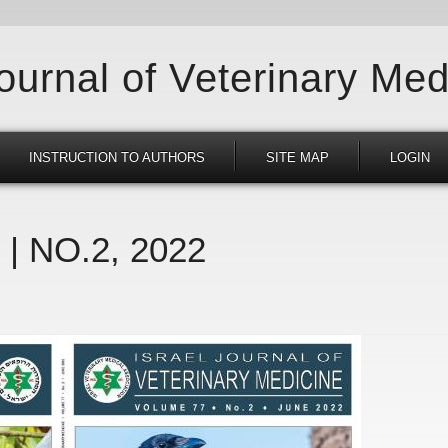
Journal of Veterinary Med
INSTRUCTION TO AUTHORS
SITE MAP
LOGIN
 | NO.2, 2022