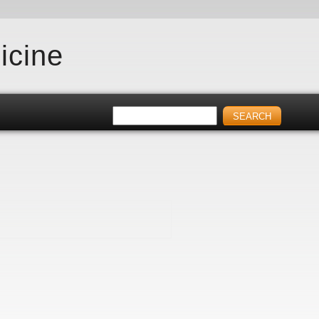
icine