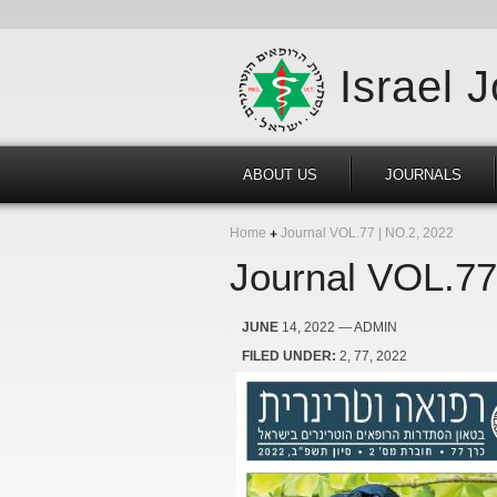
Israel 
ABOUT US
JOURNALS
Home
Journal VOL.77 | NO.2, 2022
Journal VOL.77
JUNE
14, 2022
— ADMIN
FILED UNDER:
2
77
2022