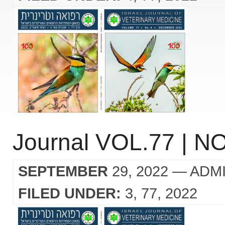
Journal VOL.77 | NO
SEPTEMBER
29, 2022
— ADM
FILED UNDER:
3
77
2022