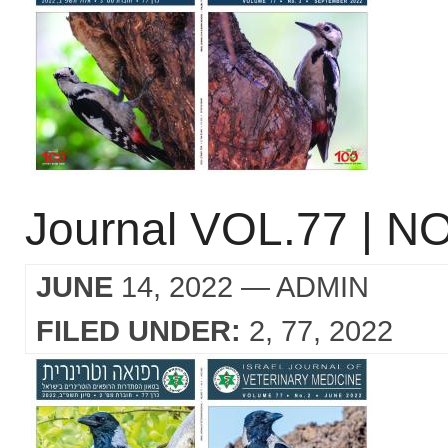
Journal VOL.77 | NO
JUNE
14, 2022
— ADMIN
FILED UNDER:
2
77
2022