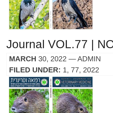
Journal VOL.77 | NO
MARCH
30, 2022
— ADMIN
FILED UNDER:
1
77
2022