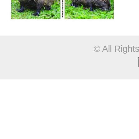
© All Righ