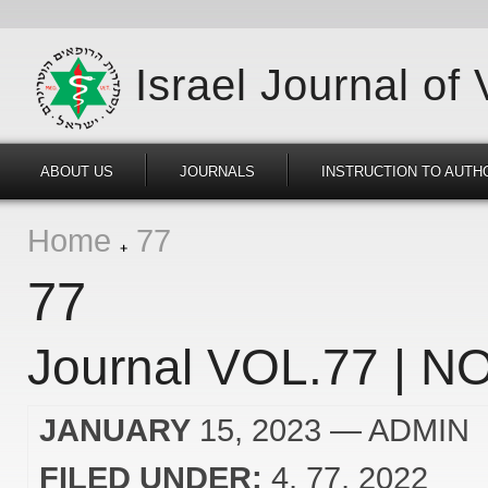
Israel Journal of
ABOUT US
JOURNALS
INSTRUCTION TO AUTH
Home
77
77
Journal VOL.77 | NO
JANUARY
15, 2023
— ADMIN
FILED UNDER:
4
77
2022