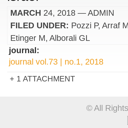
MARCH
24, 2018
— ADMIN
FILED UNDER:
Pozzi P
Arraf 
Etinger M
Alborali GL
journal:
journal vol.73 | no.1, 2018
1 ATTACHMENT
© All Righ