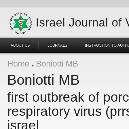
Israel Journal of
ABOUT US
JOURNALS
INSTRUCTION TO AUTH
Home
Boniotti MB
Boniotti MB
first outbreak of por
respiratory virus (pr
israel