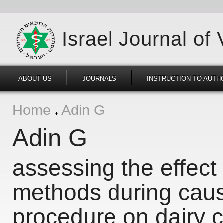
Israel Journal of
ABOUT US
JOURNALS
INSTRUCTION TO AUTH
Home
Adin G
Adin G
assessing the effect 
methods during caus
procedure on dairy c