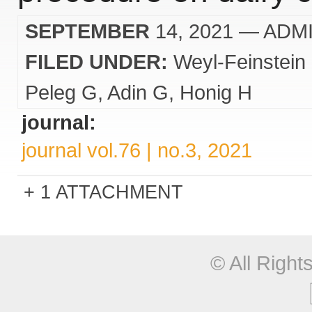
SEPTEMBER
14, 2021
— ADM
FILED UNDER:
Weyl-Feinstein
Peleg G
Adin G
Honig H
journal:
journal vol.76 | no.3, 2021
1 ATTACHMENT
© All Righ