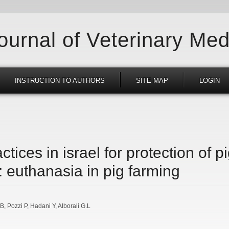
Journal of Veterinary Med
INSTRUCTION TO AUTHORS
SITE MAP
LOGIN
ctices in israel for protection of p
 euthanasia in pig farming
.B
Pozzi P
Hadani Y
Alborali G.L