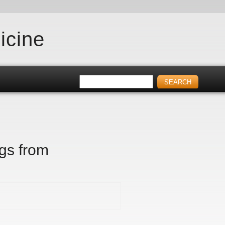
icine
igs from