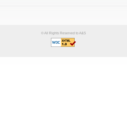
© All Rights Reserved to A&S