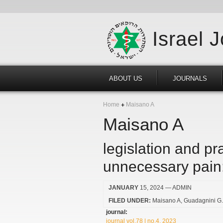
Israel 
ABOUT US
JOURNALS
Home
Maisano A
Maisano A
legislation and pra
unnecessary pain:
JANUARY
15, 2024
— ADMIN
FILED UNDER:
Maisano A
Guadagnini G
journal:
journal vol.78 | no.4, 2023