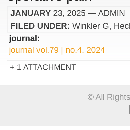
JANUARY
23, 2025
— ADMIN
FILED UNDER:
Winkler G
Hec
journal:
journal vol.79 | no.4, 2024
1 ATTACHMENT
© All Righ