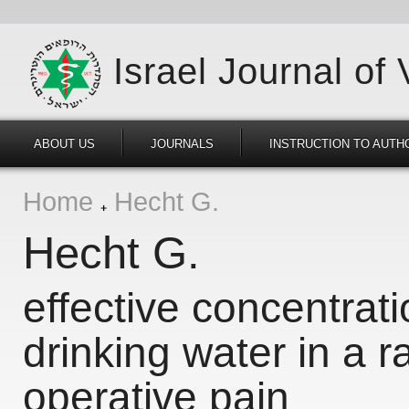
Israel Journal of
ABOUT US
JOURNALS
INSTRUCTION TO AUTH
Home
Hecht G.
Hecht G.
effective concentrati
drinking water in a r
operative pain