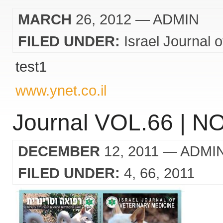
MARCH
26, 2012
— ADMIN
FILED UNDER:
Israel Journal 
test1
www.ynet.co.il
Journal VOL.66 | NO
DECEMBER
12, 2011
— ADMI
FILED UNDER:
4
66
2011