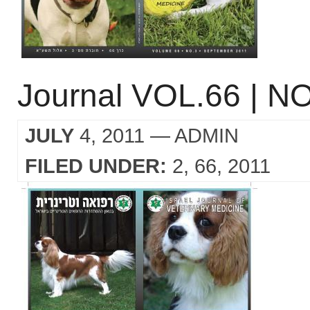
Journal VOL.66 | NO
JULY
4, 2011
— ADMIN
FILED UNDER:
2
66
2011