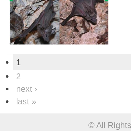
1
2
next ›
last »
© All Righ