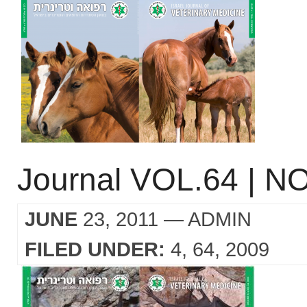
Journal VOL.64 | NO
JUNE
23, 2011
— ADMIN
FILED UNDER:
4
64
2009