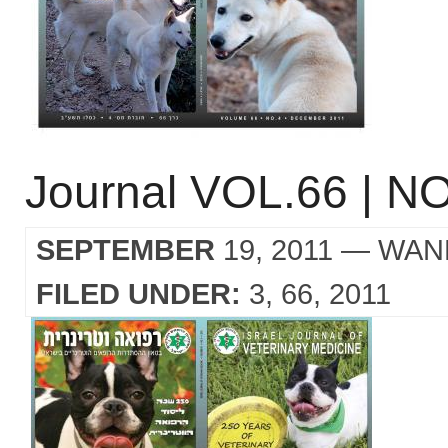
Journal VOL.66 | NO
SEPTEMBER
19, 2011
— WAN
FILED UNDER:
3
66
2011