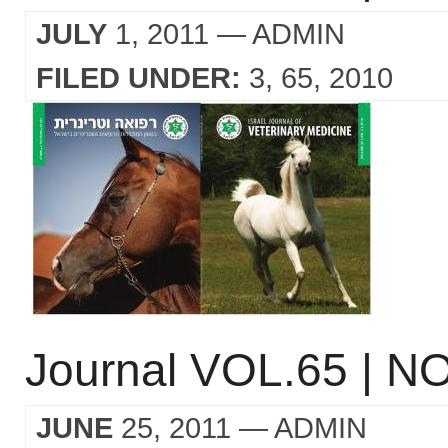
JULY
1, 2011
— ADMIN
FILED UNDER:
3
65
2010
Journal VOL.65 | NO
JUNE
25, 2011
— ADMIN