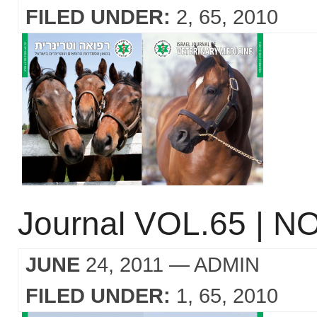
FILED UNDER:
2
65
2010
Journal VOL.65 | NO
JUNE
24, 2011
— ADMIN
FILED UNDER:
1
65
2010