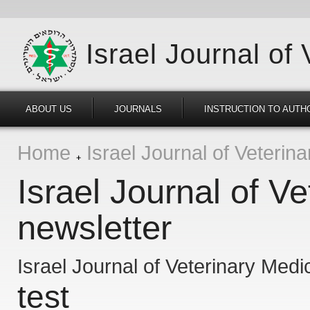
Israel Journal of
ABOUT US
JOURNALS
INSTRUCTION TO AUTH
Home
Israel Journal of Veterin
Israel Journal of V
newsletter
Israel Journal of Veterinary Medi
test