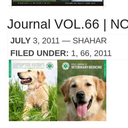
Journal VOL.66 | NO
JULY
3, 2011
— SHAHAR
FILED UNDER:
1
66
2011