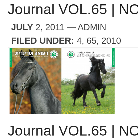
Journal VOL.65 | NO
JULY
2, 2011
— ADMIN
FILED UNDER:
4
65
2010
Journal VOL.65 | NO