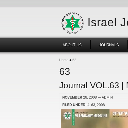
Israel 
ABOUT US
JOURNALS
Home
63
63
Journal VOL.63 |
NOVEMBER
28, 2008
— ADMIN
FILED UNDER:
4
63
2008