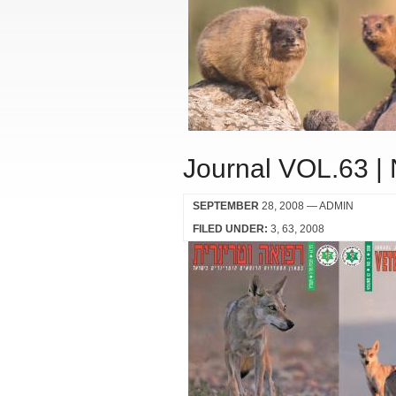
Journal VOL.63 |
SEPTEMBER
28, 2008
— ADMIN
FILED UNDER:
3
63
2008