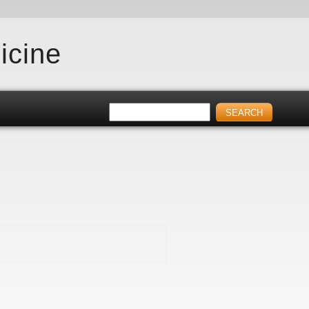
icine