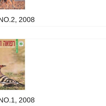
 NO.2, 2008
 NO.1, 2008