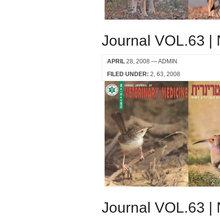
Journal VOL.63 |
APRIL
28, 2008
— ADMIN
FILED UNDER:
2
63
2008
Journal VOL.63 |