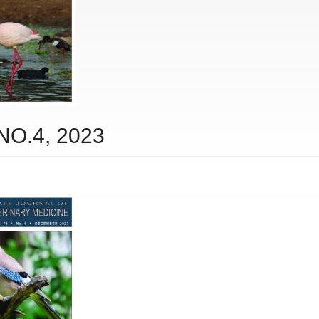
 NO.4, 2023