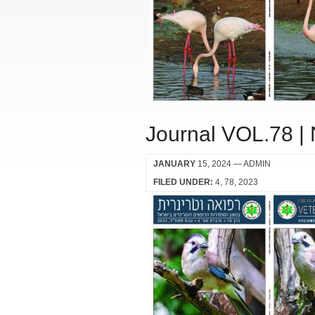
Journal VOL.78 |
JANUARY
15, 2024
— ADMIN
FILED UNDER:
4
78
2023