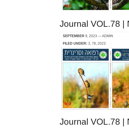
Journal VOL.78 |
SEPTEMBER
9, 2023
— ADMIN
FILED UNDER:
3
78
2023
Journal VOL.78 |