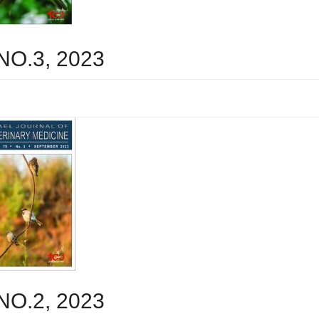
 NO.3, 2023
 NO.2, 2023