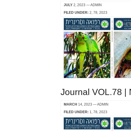
JULY
2, 2023
— ADMIN
FILED UNDER:
2
78
2023
Journal VOL.78 |
MARCH
14, 2023
— ADMIN
FILED UNDER:
1
78
2023