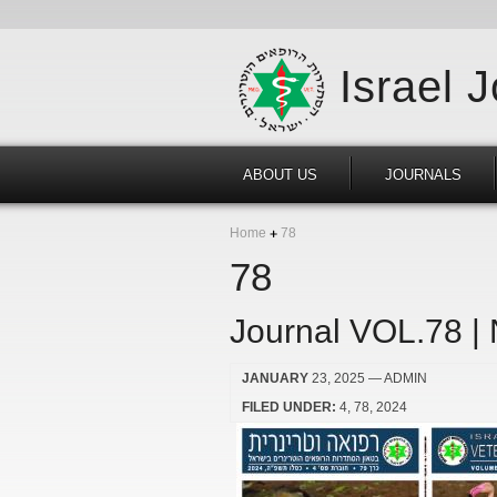
Israel 
ABOUT US
JOURNALS
Home
78
78
Journal VOL.78 |
JANUARY
23, 2025
— ADMIN
FILED UNDER:
4
78
2024