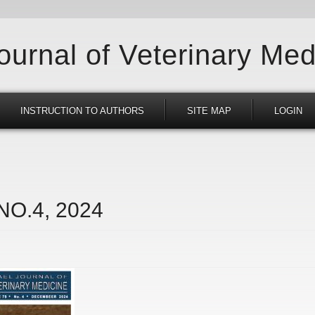
Journal of Veterinary Med
INSTRUCTION TO AUTHORS
SITE MAP
LOGIN
 NO.4, 2024