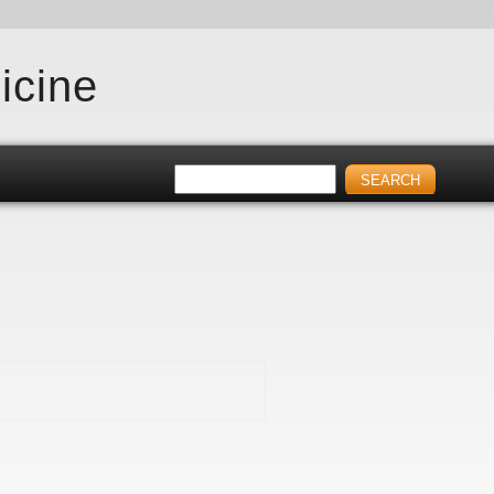
icine