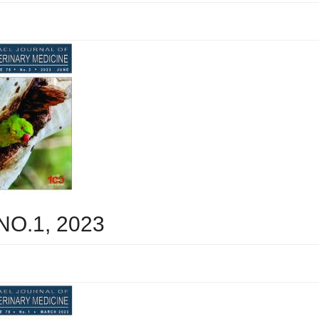
 NO.1, 2023