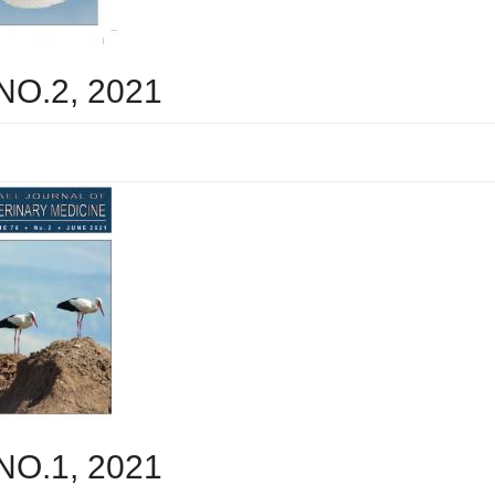
 NO.2, 2021
 NO.1, 2021