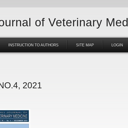
Journal of Veterinary Med
INSTRUCTION TO AUTHORS
SITE MAP
LOGIN
 NO.4, 2021