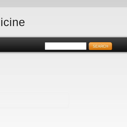
icine