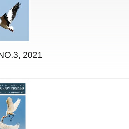
 NO.3, 2021