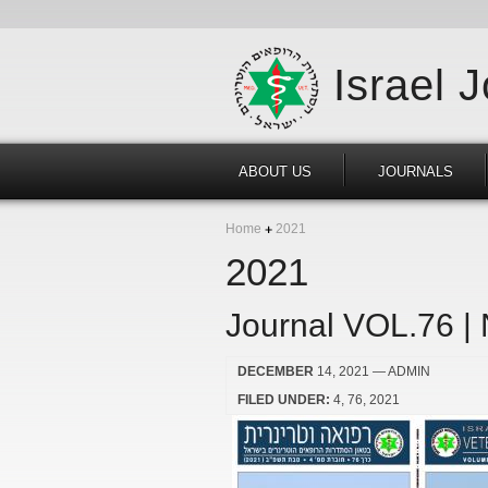
Israel 
ABOUT US
JOURNALS
Home
2021
2021
Journal VOL.76 |
DECEMBER
14, 2021
— ADMIN
FILED UNDER:
4
76
2021