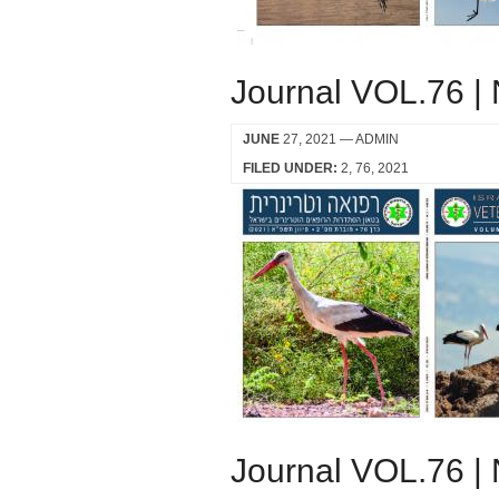
Journal VOL.76 |
JUNE
27, 2021
— ADMIN
FILED UNDER:
2
76
2021
Journal VOL.76 |