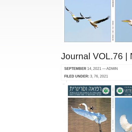
Journal VOL.76 |
SEPTEMBER
14, 2021
— ADMIN
FILED UNDER:
3
76
2021