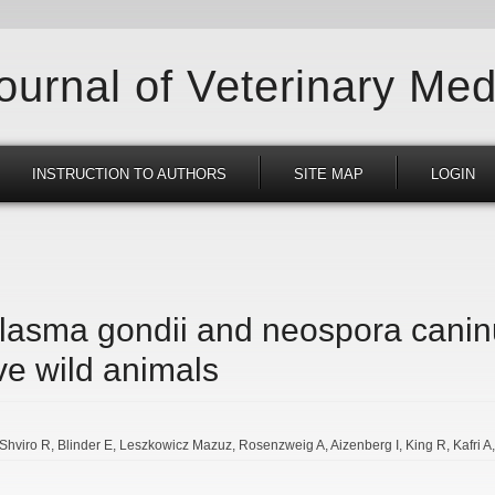
Journal of Veterinary Med
INSTRUCTION TO AUTHORS
SITE MAP
LOGIN
lasma gondii and neospora canin
ve wild animals
Shviro R
Blinder E
Leszkowicz Mazuz
Rosenzweig A
Aizenberg I
King R
Kafri A