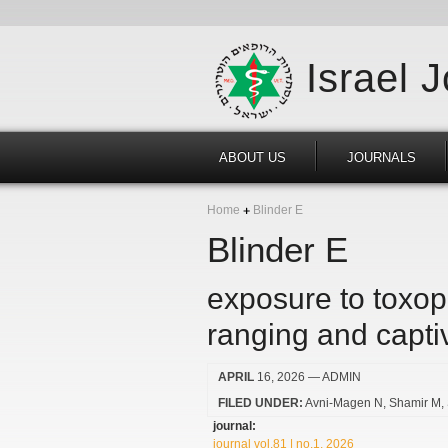
Israel 
ABOUT US
JOURNALS
Home
Blinder E
Blinder E
exposure to toxop
ranging and capti
APRIL
16, 2026
— ADMIN
FILED UNDER:
Avni-Magen N
Shamir M
journal:
journal vol.81 | no.1, 2026