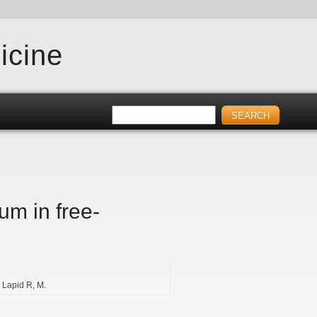
icine
um in free-
Lapid R
M.