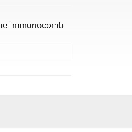
g the immunocomb