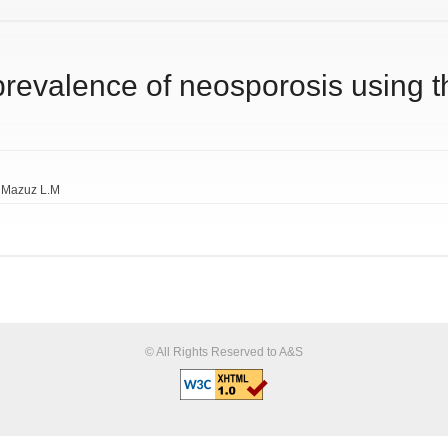
 prevalence of neosporosis usin
. Mazuz L.M
© All Rights Reserved to A&S