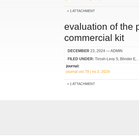
1 ATTACHMENT
evaluation of the
commercial kit
DECEMBER
23, 2024
— ADMIN
FILED UNDER:
Tirosh-Levy S
Blinder E
journal:
journal vol.79 | no.3, 2024
1 ATTACHMENT