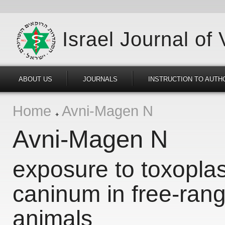
Israel Journal of
ABOUT US
JOURNALS
INSTRUCTION TO AUTH
Home
Avni-Magen N
Avni-Magen N
exposure to toxopla
caninum in free-rang
animals