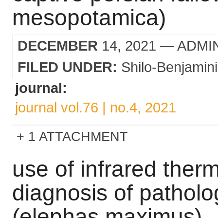
mesopotamica)
DECEMBER
14, 2021
— ADMI
FILED UNDER:
Shilo-Benjamini
journal:
journal vol.76 | no.4, 2021
1 ATTACHMENT
use of infrared ther
diagnosis of patholo
(elephas maximus)