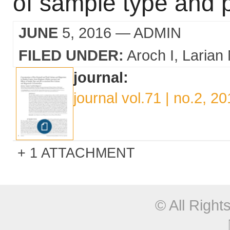
of sample type and 
JUNE
5, 2016
— ADMIN
FILED UNDER:
Aroch I
Larian
journal:
journal vol.71 | no.2, 2
1 ATTACHMENT
© All Righ