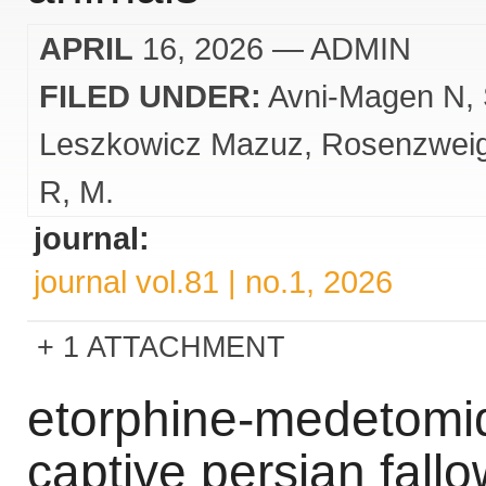
APRIL
16, 2026
— ADMIN
FILED UNDER:
Avni-Magen N
Leszkowicz Mazuz
Rosenzwei
R
M.
journal:
journal vol.81 | no.1, 2026
1 ATTACHMENT
etorphine-medetomid
captive persian fal