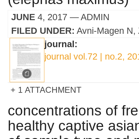
JUNE
4, 2017
— ADMIN
FILED UNDER:
Avni-Magen N
journal:
journal vol.72 | no.2, 2
1 ATTACHMENT
concentrations of fr
healthy captive asia