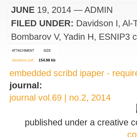
JUNE
19, 2014
— ADMIN
FILED UNDER:
Davidson I
Al-
Bombarov V
Yadin H
ESNIP3 c
ATTACHMENT
SIZE
davidson.pdf
154.98 kb
embedded scribd ipaper - require
journal:
journal vol.69 | no.2, 2014
published under a creative
co