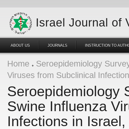
Israel Journal of
ABOUT US
JOURNALS
INSTRUCTION TO AUTH
Home
Seroepidemiology Survey 
Viruses from Subclinical Infectio
Seroepidemiology S
Swine Influenza Vir
Infections in Israel