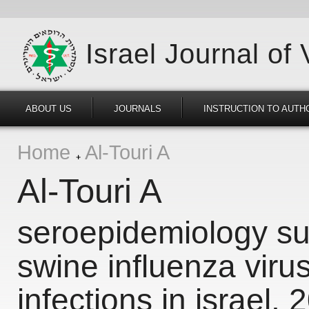
Israel Journal of
ABOUT US
JOURNALS
INSTRUCTION TO AUTH
Home
Al-Touri A
Al-Touri A
seroepidemiology sur
swine influenza viru
infections in israel,