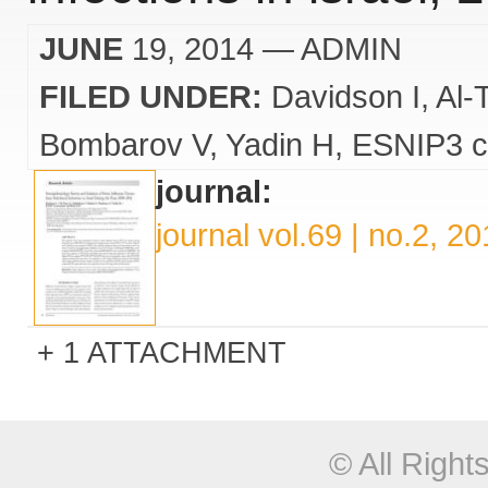
JUNE
19, 2014
— ADMIN
FILED UNDER:
Davidson I
Al-
Bombarov V
Yadin H
ESNIP3 c
journal:
journal vol.69 | no.2, 2
1 ATTACHMENT
© All Righ