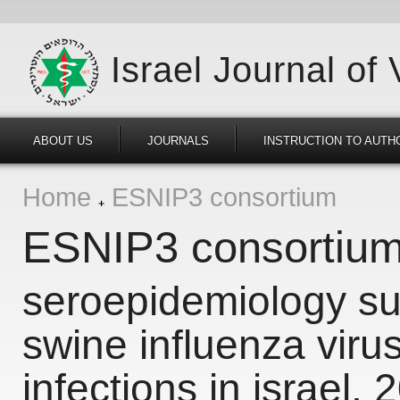
Israel Journal of
ABOUT US
JOURNALS
INSTRUCTION TO AUTH
Home
ESNIP3 consortium
ESNIP3 consortiu
seroepidemiology sur
swine influenza viru
infections in israel,