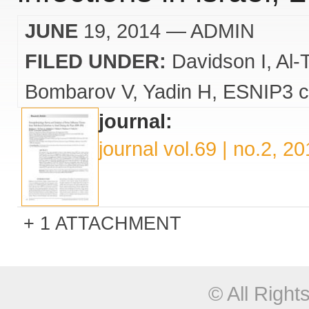
JUNE
19, 2014
— ADMIN
FILED UNDER:
Davidson I
Al-
Bombarov V
Yadin H
ESNIP3 c
journal:
journal vol.69 | no.2, 2
1 ATTACHMENT
© All Righ