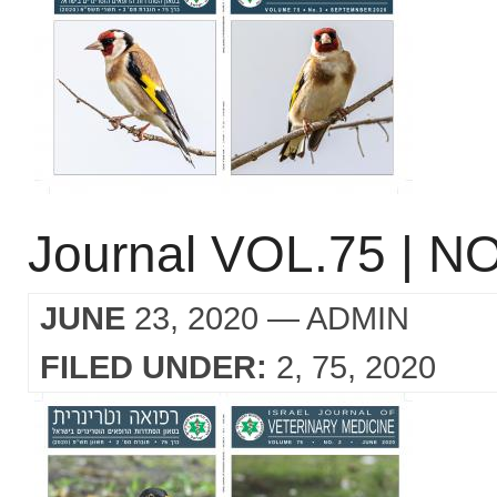
Journal VOL.75 | NO
JUNE
23, 2020
— ADMIN
FILED UNDER:
2
75
2020