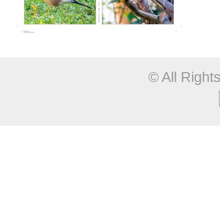
© All Righ