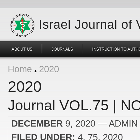
Israel Journal of
ABOUT US
JOURNALS
INSTRUCTION TO AUTH
Home
2020
2020
Journal VOL.75 | NO
DECEMBER
9, 2020
— ADMIN
FILED UNDER:
4
75
2020