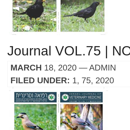
Journal VOL.75 | NO
MARCH
18, 2020
— ADMIN
FILED UNDER:
1
75
2020