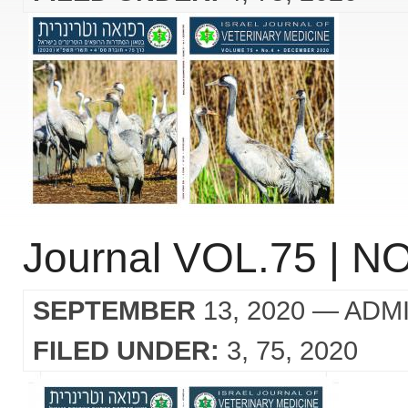
Journal VOL.75 | NO
SEPTEMBER
13, 2020
— ADM
FILED UNDER:
3
75
2020