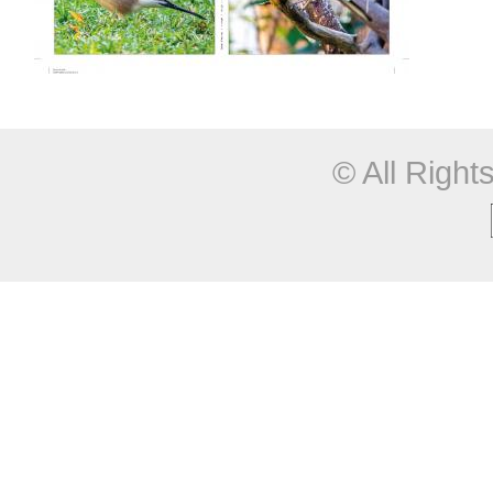
© All Righ