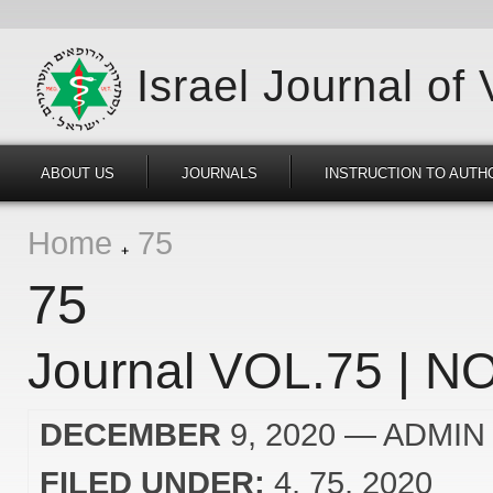
Israel Journal of
ABOUT US
JOURNALS
INSTRUCTION TO AUTH
Home
75
75
Journal VOL.75 | NO
DECEMBER
9, 2020
— ADMIN
FILED UNDER:
4
75
2020