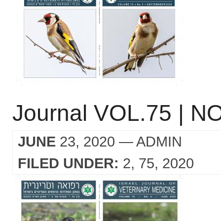
Journal VOL.75 | NO
JUNE
23, 2020
— ADMIN
FILED UNDER:
2
75
2020