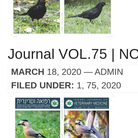
Journal VOL.75 | NO
MARCH
18, 2020
— ADMIN
FILED UNDER:
1
75
2020