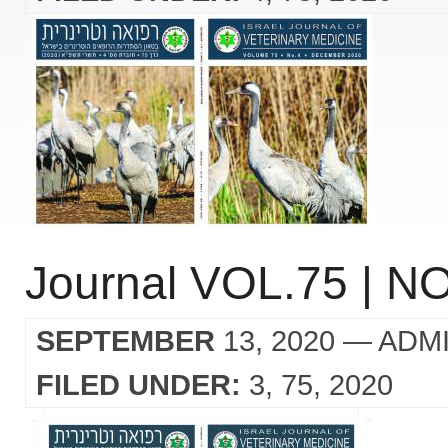
Journal VOL.75 | NO
SEPTEMBER
13, 2020
— ADM
FILED UNDER:
3
75
2020