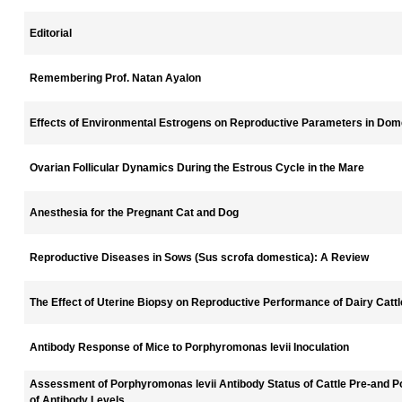
Editorial
Remembering Prof. Natan Ayalon
Effects of Environmental Estrogens on Reproductive Parameters in Dom
Ovarian Follicular Dynamics During the Estrous Cycle in the Mare
Anesthesia for the Pregnant Cat and Dog
Reproductive Diseases in Sows (Sus scrofa domestica): A Review
The Effect of Uterine Biopsy on Reproductive Performance of Dairy Catt
Antibody Response of Mice to Porphyromonas levii Inoculation
Assessment of Porphyromonas levii Antibody Status of Cattle Pre-and P
of Antibody Levels