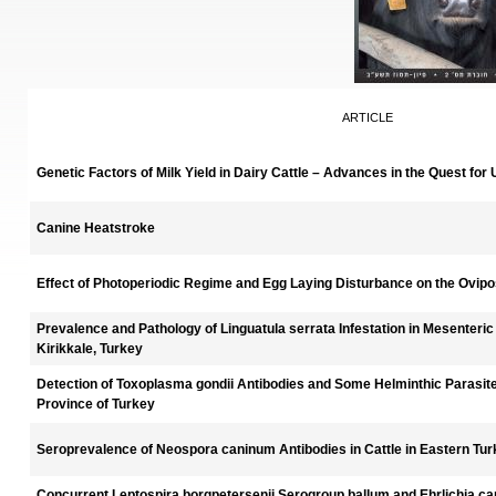
ARTICLE
Genetic Factors of Milk Yield in Dairy Cattle – Advances in the Quest for
Canine Heatstroke
Effect of Photoperiodic Regime and Egg Laying Disturbance on the Ovipos
Prevalence and Pathology of Linguatula serrata Infestation in Mesenteri
Kirikkale, Turkey
Detection of Toxoplasma gondii Antibodies and Some Helminthic Parasit
Province of Turkey
Seroprevalence of Neospora caninum Antibodies in Cattle in Eastern Tu
Concurrent Leptospira borgpetersenii Serogroup ballum and Ehrlichia canis