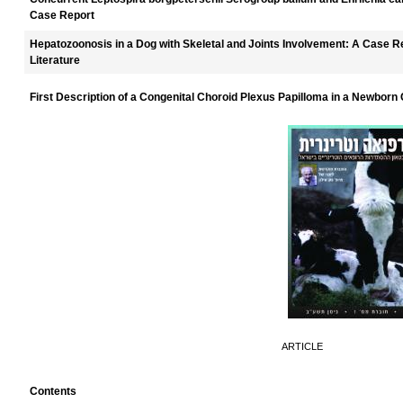
Case Report
Hepatozoonosis in a Dog with Skeletal and Joints Involvement: A Case R
Literature
First Description of a Congenital Choroid Plexus Papilloma in a Newborn 
ARTICLE
Contents