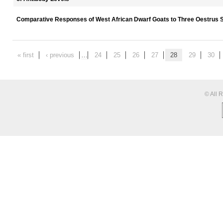
Comparative Responses of West African Dwarf Goats to Three Oestrus 
« first
‹ previous
…
24
25
26
27
28
29
30
© All 