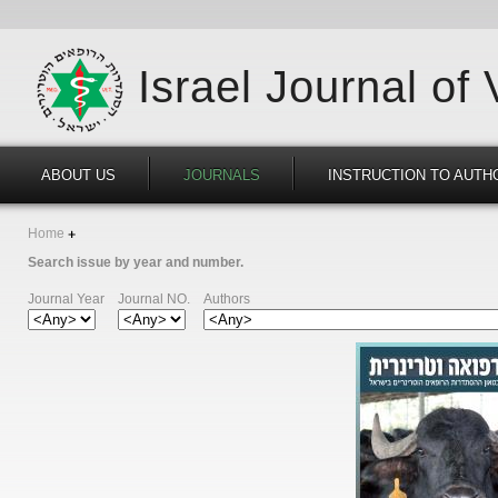
Israel Journal of
ABOUT US
JOURNALS
INSTRUCTION TO AUTH
Home
Search issue by year and number.
Journal Year
Journal NO.
Authors