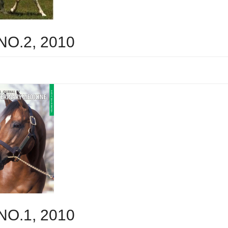
 NO.2, 2010
 NO.1, 2010