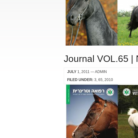
Journal VOL.65 |
JULY
1, 2011
— ADMIN
FILED UNDER:
3
65
2010