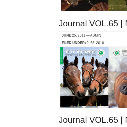
Journal VOL.65 |
JUNE
25, 2011
— ADMIN
FILED UNDER:
2
65
2010
Journal VOL.65 |