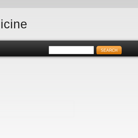
icine