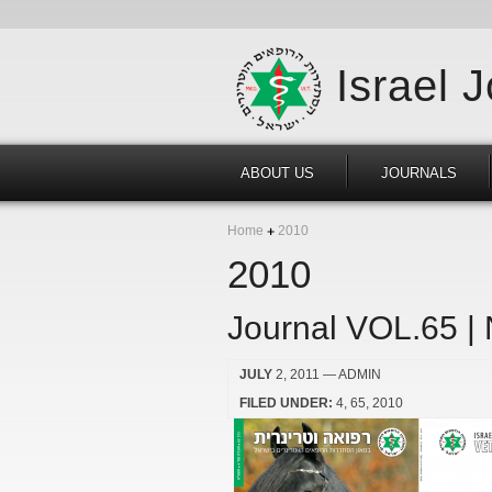
Israel 
ABOUT US
JOURNALS
Home
2010
2010
Journal VOL.65 |
JULY
2, 2011
— ADMIN
FILED UNDER:
4
65
2010