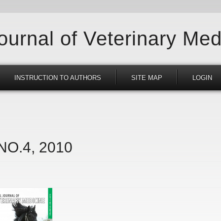
Journal of Veterinary Med
INSTRUCTION TO AUTHORS
SITE MAP
LOGIN
 NO.4, 2010