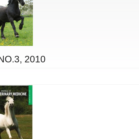
 NO.3, 2010