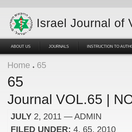
Israel Journal of
ABOUT US
JOURNALS
INSTRUCTION TO AUTH
Home
65
65
Journal VOL.65 | NO
JULY
2, 2011
— ADMIN
FILED UNDER:
4
65
2010