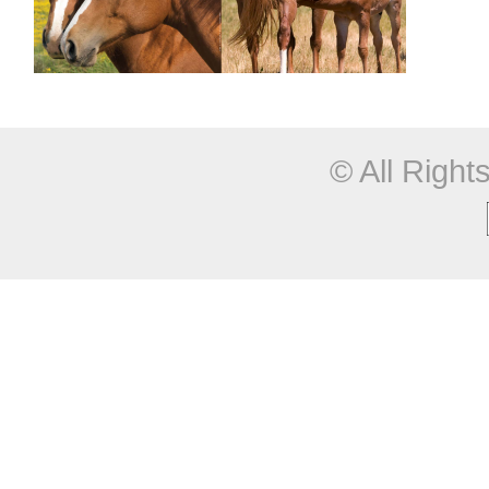
© All Righ