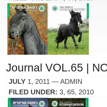
Journal VOL.65 | NO
JULY
1, 2011
— ADMIN
FILED UNDER:
3
65
2010