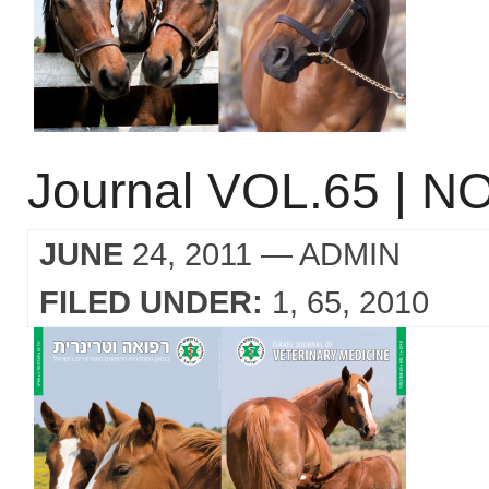
Journal VOL.65 | NO
JUNE
24, 2011
— ADMIN
FILED UNDER:
1
65
2010