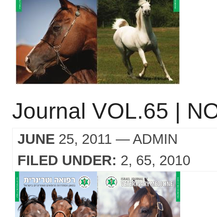
Journal VOL.65 | NO
JUNE
25, 2011
— ADMIN
FILED UNDER:
2
65
2010