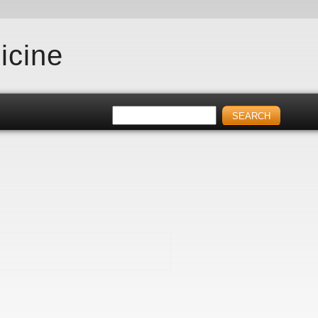
icine