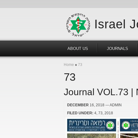
Israel 
ABOUT US
JOURNALS
Home
73
73
Journal VOL.73 |
DECEMBER
16, 2018
— ADMIN
FILED UNDER:
4
73
2018