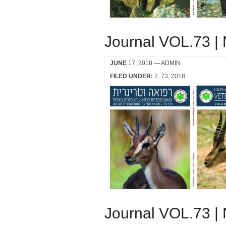
Journal VOL.73 |
JUNE
17, 2018
— ADMIN
FILED UNDER:
2
73
2018
Journal VOL.73 |