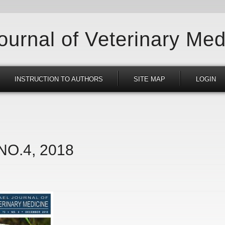
Journal of Veterinary Med
INSTRUCTION TO AUTHORS
SITE MAP
LOGIN
 NO.4, 2018