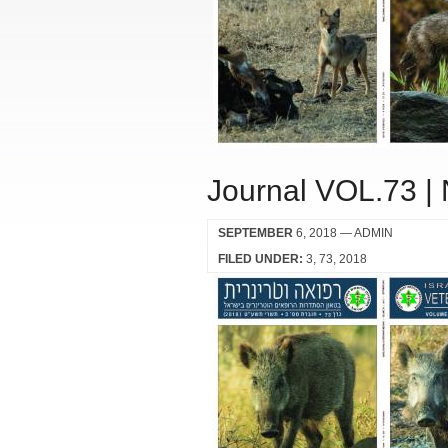
Journal VOL.73 |
SEPTEMBER
6, 2018
— ADMIN
FILED UNDER:
3
73
2018