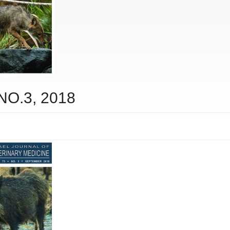
 NO.3, 2018