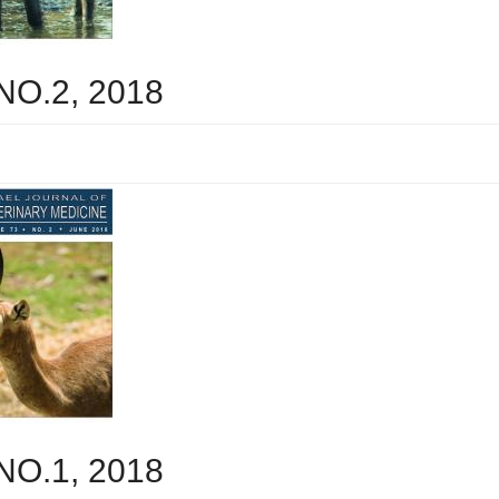
 NO.2, 2018
 NO.1, 2018