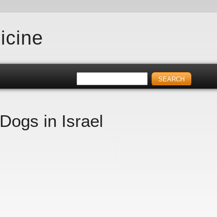
icine
 Dogs in Israel