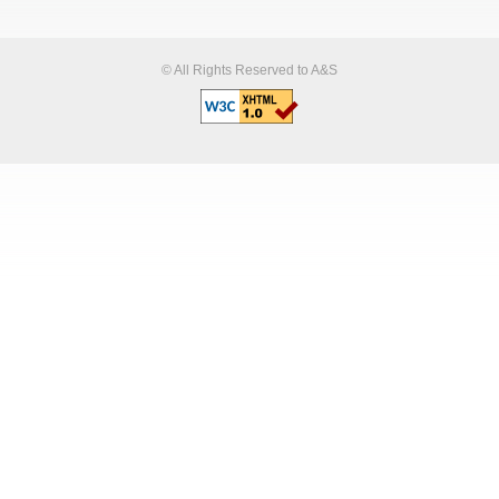
© All Rights Reserved to A&S