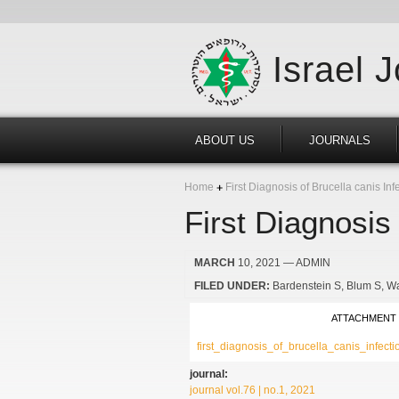
Israel 
ABOUT US
JOURNALS
Home
First Diagnosis of Brucella canis Infe
First Diagnosis 
MARCH
10, 2021
— ADMIN
FILED UNDER:
Bardenstein S
Blum S
Wa
ATTACHMENT
first_diagnosis_of_brucella_canis_infect
journal:
journal vol.76 | no.1, 2021