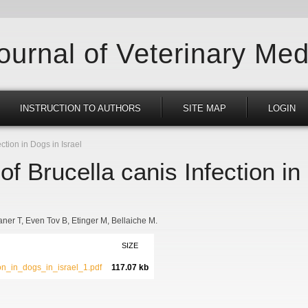
Journal of Veterinary Med
INSTRUCTION TO AUTHORS
SITE MAP
LOGIN
ction in Dogs in Israel
of Brucella canis Infection in
ner T
Even Tov B
Etinger M
Bellaiche M.
SIZE
ion_in_dogs_in_israel_1.pdf
117.07 kb