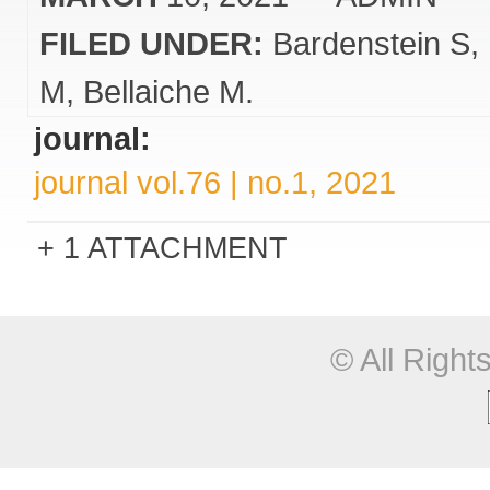
FILED UNDER:
Bardenstein S
M
Bellaiche M.
journal:
journal vol.76 | no.1, 2021
1 ATTACHMENT
© All Righ