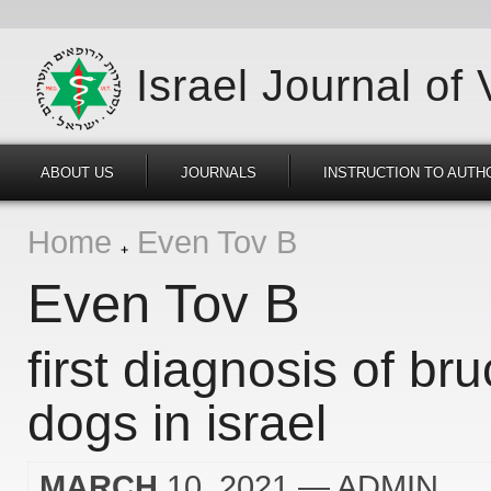
Israel Journal of
ABOUT US
JOURNALS
INSTRUCTION TO AUTH
Home
Even Tov B
Even Tov B
first diagnosis of bru
dogs in israel
MARCH
10, 2021
— ADMIN