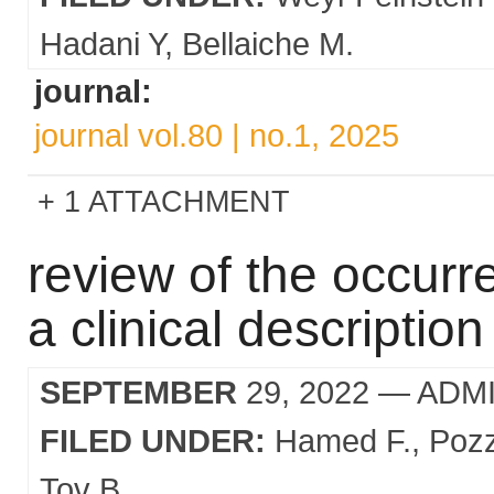
Hadani Y
Bellaiche M.
journal:
journal vol.80 | no.1, 2025
1 ATTACHMENT
review of the occurr
a clinical descriptio
SEPTEMBER
29, 2022
— ADM
FILED UNDER:
Hamed F.
Pozz
Tov B.