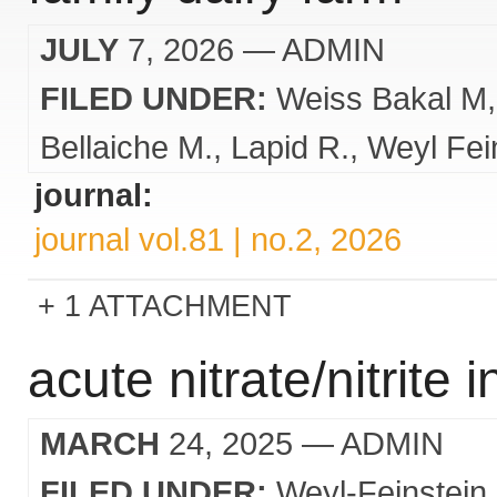
JULY
7, 2026
— ADMIN
FILED UNDER:
Weiss Bakal M
Bellaiche M.
Lapid R.
Weyl Fei
journal:
journal vol.81 | no.2, 2026
1 ATTACHMENT
acute nitrate/nitrite 
MARCH
24, 2025
— ADMIN
FILED UNDER:
Weyl-Feinstein