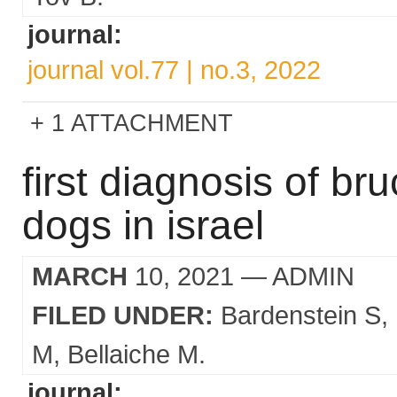
journal:
journal vol.77 | no.3, 2022
1 ATTACHMENT
first diagnosis of bru
dogs in israel
MARCH
10, 2021
— ADMIN
FILED UNDER:
Bardenstein S
M
Bellaiche M.
journal: