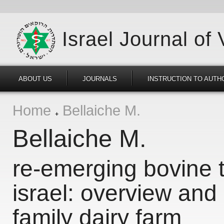
Israel Journal of
ABOUT US
JOURNALS
INSTRUCTION TO AUTH
Home
Bellaiche M.
Bellaiche M.
re-emerging bovine t
israel: overview and
family dairy farm