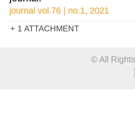
journal vol.76 | no.1, 2021
1 ATTACHMENT
© All Righ