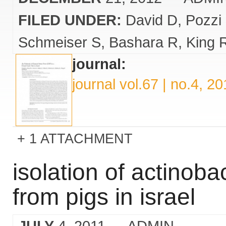
FILED UNDER:
David D
Pozzi
Schmeiser S
Bashara R
King 
journal:
journal vol.67 | no.4, 2
1 ATTACHMENT
isolation of actinob
from pigs in israel
JULY
4, 2011
— ADMIN