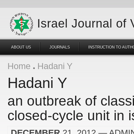
Israel Journal of
ABOUT US
JOURNALS
INSTRUCTION TO AUTH
Home
Hadani Y
Hadani Y
an outbreak of classi
closed-cycle unit in i
DECEMBER
21, 2012
— ADMI