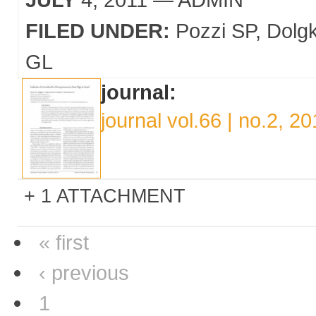
FILED UNDER:
Pozzi SP
Dolgk
GL
journal:
journal vol.66 | no.2, 20
1 ATTACHMENT
« first
‹ previous
1